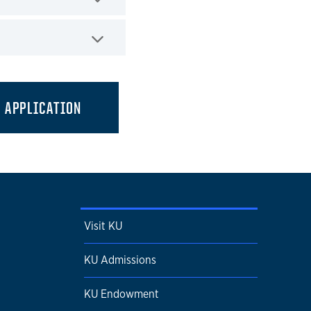
APPLICATION
Visit KU
KU Admissions
KU Endowment