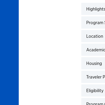
Highlight
Click to 
Program
Click to 
Location
Click to 
Academic
Click to 
Housing
Click to 
Traveler P
Click to 
Eligibility
Click to 
Program 