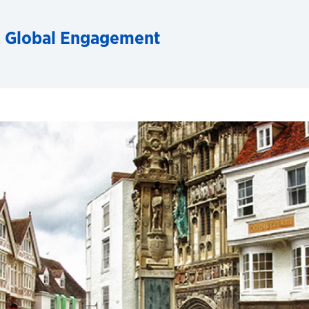
& Global Engagement