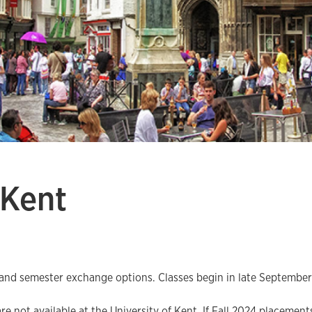
 Kent
 and semester exchange options. Classes begin in late September 
 not available at the University of Kent. If Fall 2024 placements