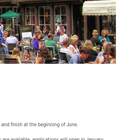
and finish at the beginning of June.
 are available, applications will open in January