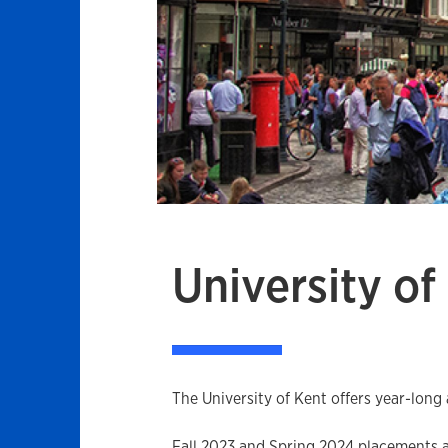
University of
The University of Kent offers year-long
Fall 2023 and Spring 2024 placements are