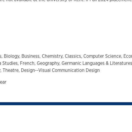
s,
Biology,
Business,
Chemistry,
Classics,
Computer Science,
Eco
a Studies,
French,
Geography,
Germanic Languages & Literature
y,
Theatre,
Design--Visual Communication Design
ear