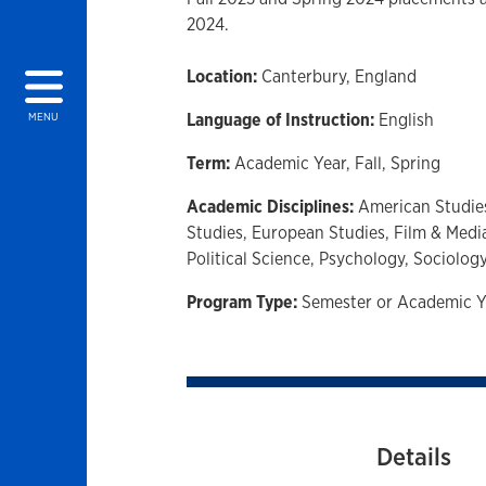
2024.
Location:
Canterbury, England
Language of Instruction:
English
MENU
Term:
Academic Year,
Fall,
Spring
Academic Disciplines:
American Studie
Studies,
European Studies,
Film & Medi
Political Science,
Psychology,
Sociolog
Program Type:
Semester or Academic Y
Details