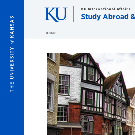
Skip to main content
KU International Affairs
Study Abroad 
KANSAS
HOME
of
THE UNIVERSITY