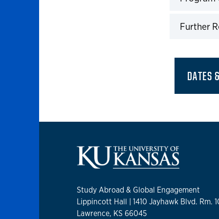
Click to 
Further 
Click to 
DATES 
Study Abroad & Global Engagement
Lippincott Hall | 1410 Jayhawk Blvd. Rm. 
Lawrence, KS 66045