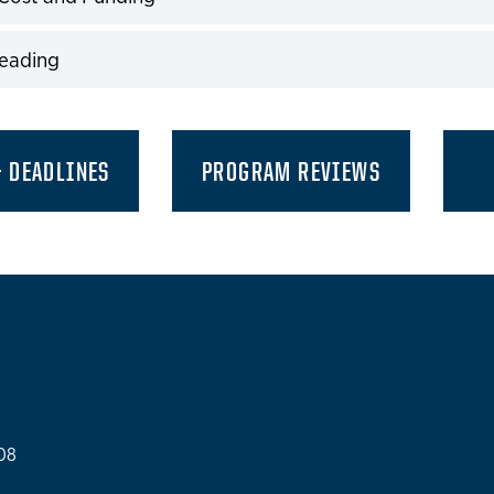
expand
Reading
expand
& DEADLINES
PROGRAM REVIEWS
108