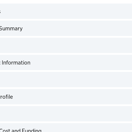
s
expand
 Summary
expand
expand
 Information
expand
expand
rofile
expand
expand
Cost and Funding