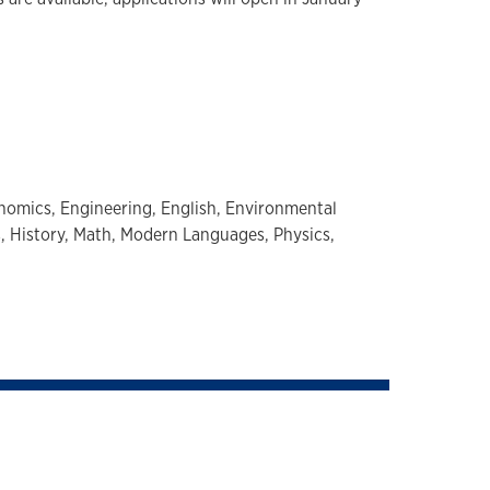
nomics,
Engineering,
English,
Environmental
s,
History,
Math,
Modern Languages,
Physics,