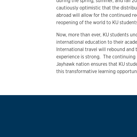
during the spring, summer, and fall 2
cautiously optimistic that the distrib
abroad will allow for the continued r
reopening of the world to KU studen
Now, more than ever, KU students und
international education to their acade
International travel will rebound and t
experience is strong. The continuing 
Jayhawk nation ensures that KU studen
this transformative learning opportu