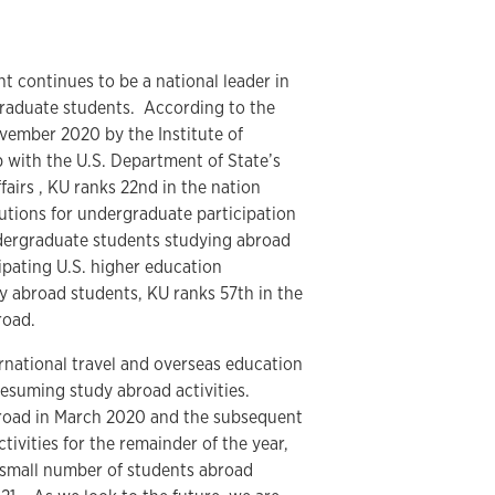
continues to be a national leader in
graduate students. According to the
vember 2020 by the Institute of
p with the U.S. Department of State’s
airs , KU ranks 22nd in the nation
utions for undergraduate participation
dergraduate students studying abroad
ipating U.S. higher education
dy abroad students, KU ranks 57th in the
road.
ternational travel and overseas education
esuming study abroad activities.
broad in March 2020 and the subsequent
tivities for the remainder of the year,
 small number of students abroad