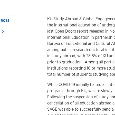
KU Study Abroad & Global Engagement 
URCES
the international education of under
last Open Doors report released in No
International Education in partnershi
Bureau of Educational and Cultural Aff
among public research doctoral instit
in study abroad, with 28.8% of KU un
prior to graduation. Among all partic
institutions reporting 10 or more stu
total number of students studying ab
While COVID-19 initially halted all in
programs through KU, we are slowly r
Following the suspension of study a
cancellation of all education abroad ac
SAGE was able to successfully send a