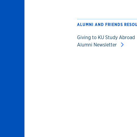
ALUMNI AND FRIENDS RESO
Giving to KU Study Abroad
Alumni Newsletter