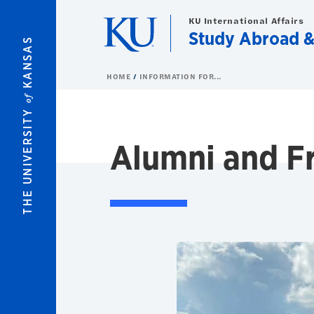
Skip to main content
KU International Affairs
Study Abroad 
KANSAS
HOME
INFORMATION FOR...
of
THE UNIVERSITY
Alumni and F