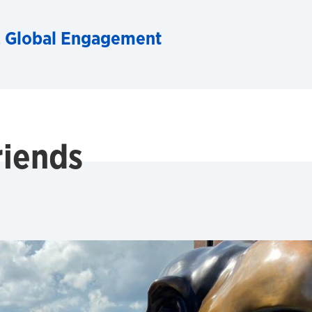
& Global Engagement
riends