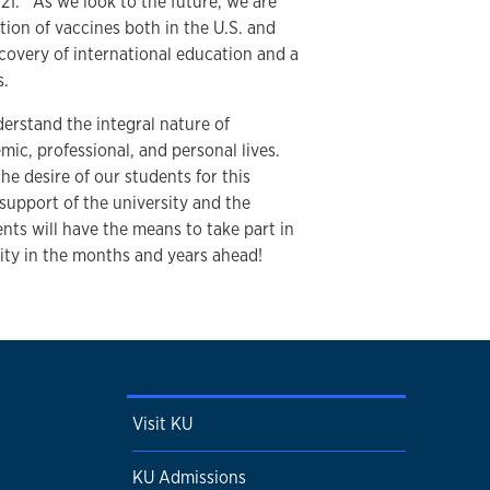
021. As we look to the future, we are
ution of vaccines both in the U.S. and
ecovery of international education and a
ts.
erstand the integral nature of
mic, professional, and personal lives.
he desire of our students for this
support of the university and the
ts will have the means to take part in
nity in the months and years ahead!
Visit KU
KU Admissions