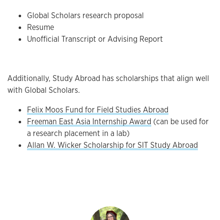
Global Scholars research proposal
Resume
Unofficial Transcript or Advising Report
Additionally, Study Abroad has scholarships that align well
with Global Scholars.
Felix Moos Fund for Field Studies Abroad
Freeman East Asia Internship Award
(can be used for
a research placement in a lab)
Allan W. Wicker Scholarship for SIT Study Abroad