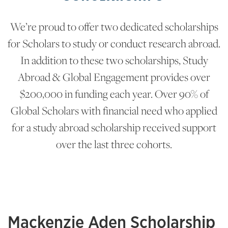
We’re proud to offer two dedicated scholarships
for Scholars to study or conduct research abroad.
In addition to these two scholarships, Study
Abroad & Global Engagement provides over
$200,000 in funding each year. Over 90% of
Global Scholars with financial need who applied
for a study abroad scholarship received support
over the last three cohorts.
Mackenzie Aden Scholarship