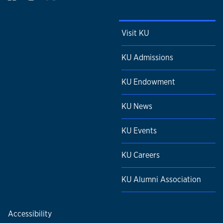
Visit KU
KU Admissions
KU Endowment
KU News
KU Events
KU Careers
KU Alumni Association
Accessibility