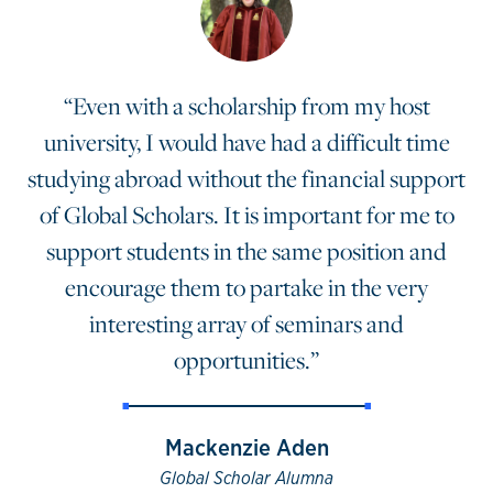
“Even with a scholarship from my host
university, I would have had a difficult time
studying abroad without the financial support
of Global Scholars. It is important for me to
support students in the same position and
encourage them to partake in the very
interesting array of seminars and
opportunities.”
Mackenzie Aden
Global Scholar Alumna