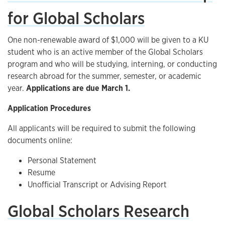
for Global Scholars
One non-renewable award of $1,000 will be given to a KU
student who is an active member of the Global Scholars
program and who will be studying, interning, or conducting
research abroad for the summer, semester, or academic
year.
Applications are due March 1.
Application Procedures
All applicants will be required to submit the following
documents online:
Personal Statement
Resume
Unofficial Transcript or Advising Report
Global Scholars Research