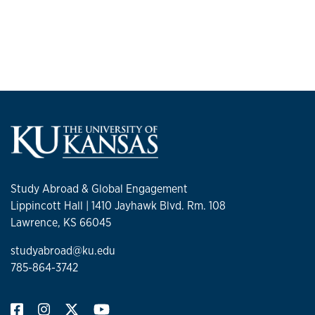
Study Abroad & Global Engagement
Lippincott Hall | 1410 Jayhawk Blvd. Rm. 108
Lawrence, KS 66045
studyabroad@ku.edu
785-864-3742