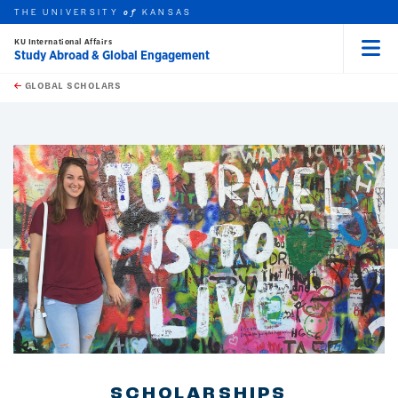
THE UNIVERSITY
KANSAS
of
KU International Affairs
Study Abroad & Global Engagement
Menu
rch this unit
Skip to main content
t search
GLOBAL SCHOLARS
earch
earch
SCHOLARSHIPS