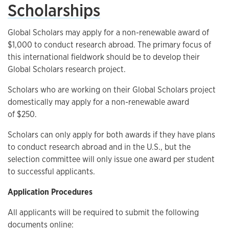
Scholarships
Global Scholars may apply for a non-renewable award of
$1,000 to conduct research abroad. The primary focus of
this international fieldwork should be to develop their
Global Scholars research project.
Scholars who are working on their Global Scholars project
domestically may apply for a non-renewable award
of $250.
Scholars can only apply for both awards if they have plans
to conduct research abroad and in the U.S., but the
selection committee will only issue one award per student
to successful applicants.
Application Procedures
All applicants will be required to submit the following
documents online: