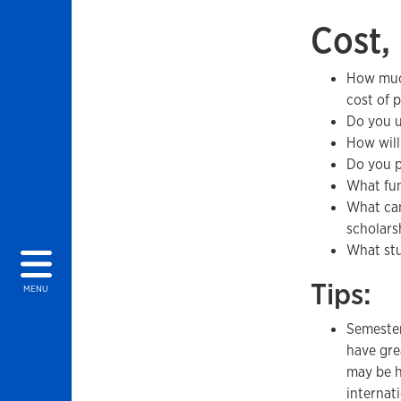
Cost,
How much
cost of 
Do you ut
How will
Do you p
What fun
What can
scholarsh
What stu
Tips:
MENU
Semester
have gre
may be h
internati