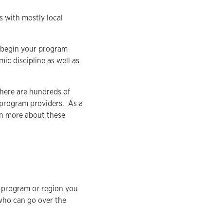
es with mostly local
o begin your program
ic discipline as well as
There are hundreds of
 program providers. As a
rn more about these
a program or region you
 who can go over the