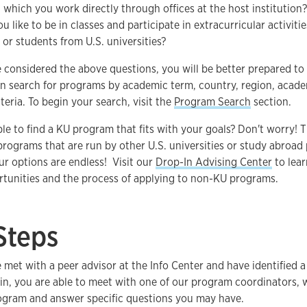
n which you work directly through offices at the host institution?
 like to be in classes and participate in extracurricular activiti
 or students from U.S. universities?
 considered the above questions, you will be better prepared t
n search for programs by academic term, country, region, academ
teria. To begin your search, visit the
Program Search
section.
e to find a KU program that fits with your goals? Don't worry! 
rograms that are run by other U.S. universities or study abroad
r options are endless! Visit our
Drop-In Advising Center
to lea
tunities and the process of applying to non-KU programs.
Steps
met with a peer advisor at the Info Center and have identified 
 in, you are able to meet with one of our program coordinators,
rogram and answer specific questions you may have.