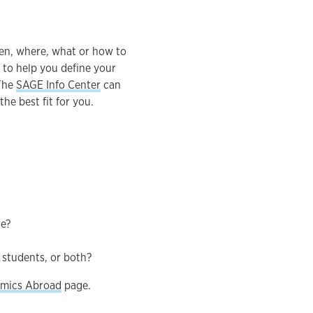
en, where, what or how to
 to help you define your
 The
SAGE Info Center
can
he best fit for you.
ge?
 students, or both?
mics Abroad
page.