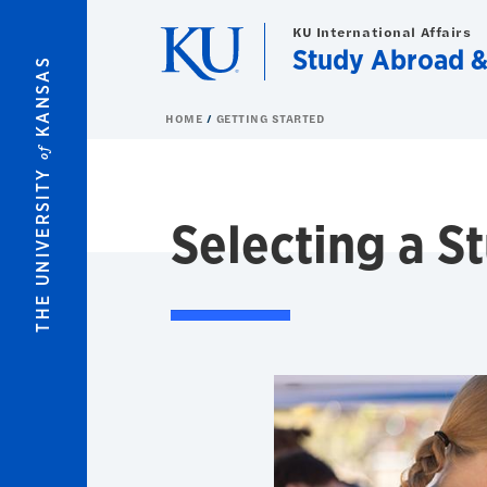
Skip to main content
KU International Affairs
Study Abroad 
KANSAS
HOME
GETTING STARTED
of
THE UNIVERSITY
Selecting a 