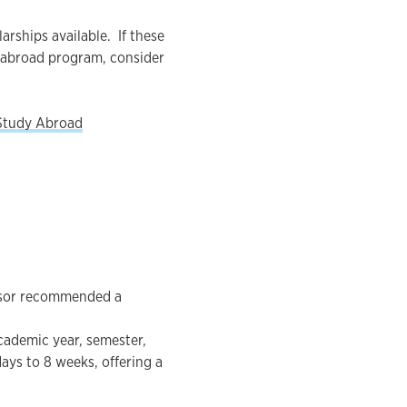
rships available. If these
 abroad program, consider
Study Abroad
visor recommended a
cademic year, semester,
ys to 8 weeks, offering a