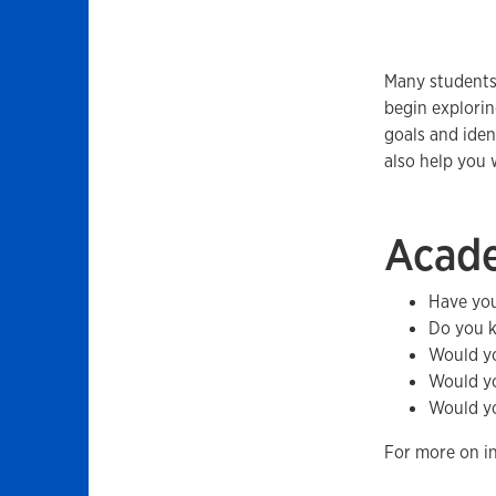
Many students
begin explorin
goals and iden
also help you 
Acad
Have you
Do you k
Would yo
Would yo
Would yo
For more on in