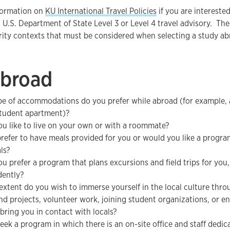
formation on
KU International Travel Policies
if you are intereste
 U.S. Department of State Level 3 or Level 4 travel advisory. Th
urity contexts that must be considered when selecting a study 
Abroad
e of accommodations do you prefer while abroad (for example, a
 student apartment)?
u like to live on your own or with a roommate?
refer to have meals provided for you or would you like a progr
ls?
u prefer a program that plans excursions and field trips for you,
dently?
extent do you wish to immerse yourself in the local culture throu
nd projects, volunteer work, joining student organizations, or en
 bring you in contact with locals?
eek a program in which there is an on-site office and staff dedic