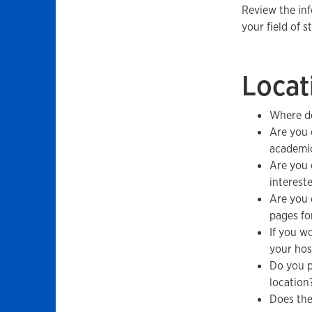
Review the in
your field of s
Locat
Where do
Are you 
academic
Are you 
interest
Are you 
pages fo
If you w
your hos
Do you p
location
Does the 