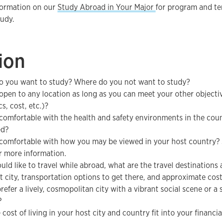
formation on our
Study Abroad in Your Major
for program and t
tudy.
ion
 you want to study? Where do you not want to study?
open to any location as long as you can meet your other objecti
s, cost, etc.)?
comfortable with the health and safety environments in the coun
ed?
comfortable with how you may be viewed in your host country?
r more information.
ould like to travel while abroad, what are the travel destinations
t city, transportation options to get there, and approximate cos
refer a lively, cosmopolitan city with a vibrant social scene or 
?
cost of living in your host city and country fit into your financi