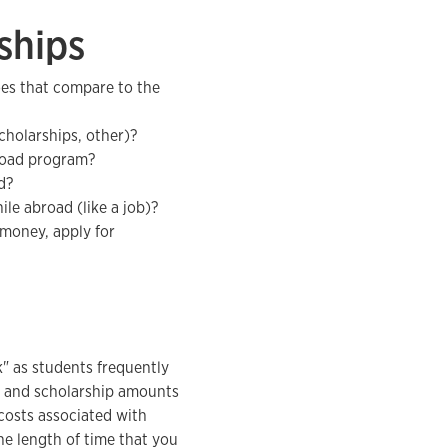
ships
es that compare to the
scholarships, other)?
broad program?
d?
le abroad (like a job)?
 money, apply for
" as students frequently
st and scholarship amounts
costs associated with
the length of time that you