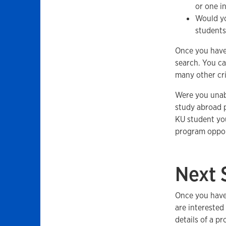
or one i
Would you
students
Once you have
search. You ca
many other cri
Were you unabl
study abroad p
KU student you
program oppor
Next 
Once you have 
are interested
details of a p