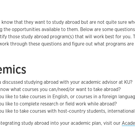
 know that they want to study abroad but are not quite sure wh
g the opportunities available to them. Below are some questions
tify those study abroad program(s) that will work best for you.
work through these questions and figure out what programs are t
emics
 discussed studying abroad with your academic advisor at KU?
now what courses you can/need/or want to take abroad?
u like to take courses in English, or courses in a foreign langua
u like to complete research or field work while abroad?
u like to take courses with host-country students, international
tegrating study abroad into your academic plan, visit our
Acade