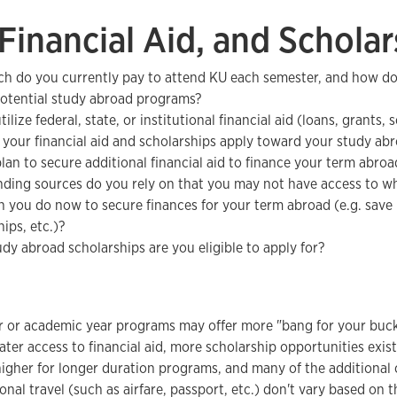
 Financial Aid, and Scholar
 do you currently pay to attend KU each semester, and how do
potential study abroad programs?
ilize federal, state, or institutional financial aid (loans, grants, 
 your financial aid and scholarships apply toward your study a
lan to secure additional financial aid to finance your term abroa
ding sources do you rely on that you may not have access to whi
 you do now to secure finances for your term abroad (e.g. save
ips, etc.)?
dy abroad scholarships are you eligible to apply for?
 or academic year programs may offer more "bang for your buck
ater access to financial aid, more scholarship opportunities exi
igher for longer duration programs, and many of the additional 
onal travel (such as airfare, passport, etc.) don't vary based on 