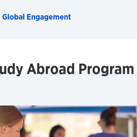
& Global Engagement
Study Abroad Program