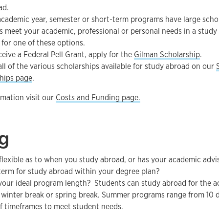
ad.
academic year, semester or short-term programs have large schola
 meet your academic, professional or personal needs in a study
 for one of these options.
ceive a Federal Pell Grant, apply for the
Gilman Scholarship
.
all of the various scholarships available for study abroad on our
hips page
.
mation visit our
Costs and Funding page.
g
flexible as to when you study abroad, or has your academic ad
 term for study abroad within your degree plan?
your ideal program length? Students can study abroad for the a
winter break or spring break. Summer programs range from 10 da
of timeframes to meet student needs.