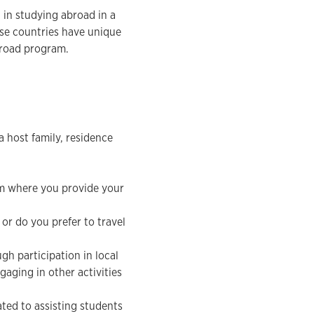
d in studying abroad in a
ese countries have unique
abroad program.
 host family, residence
am where you provide your
 or do you prefer to travel
gh participation in local
gaging in other activities
ated to assisting students