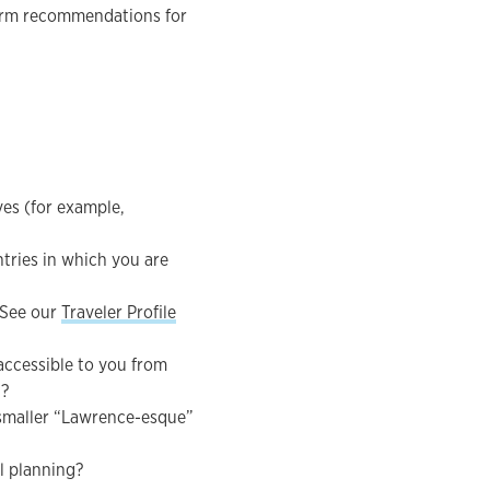
erm recommendations for
ves (for example,
tries in which you are
 See our
Traveler Profile
 accessible to you from
t?
a smaller “Lawrence-esque”
al planning?