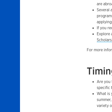
are abro
Several 
programs
applying
If you re
Explore 
Scholars
For more infor
Timin
Are you 
specific
What is 
summer, 
variety 