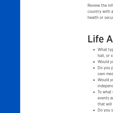
Review the in
country with a
health or sec
Life 
What typ
hall, or
Would yo
Do you p
own mea
Would yo
indepen
To what 
events a
that will
Do you s