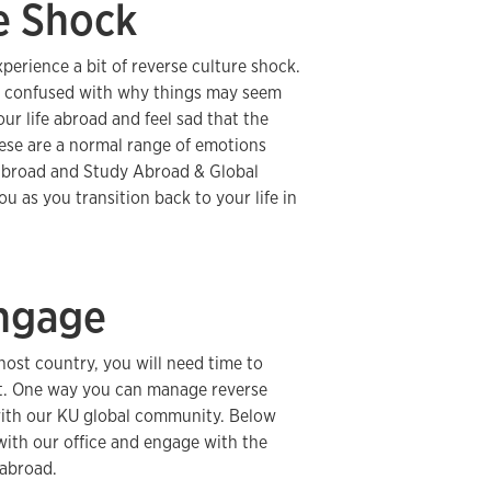
e Shock
erience a bit of reverse culture shock.
nd confused with why things may seem
ur life abroad and feel sad that the
hese are a normal range of emotions
abroad and Study Abroad & Global
 as you transition back to your life in
ngage
host country, you will need time to
nt. One way you can manage reverse
 with our KU global community. Below
with our office and engage with the
 abroad.