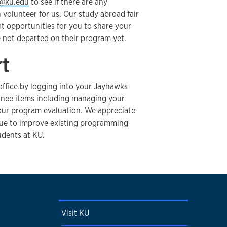
@ku.edu
to see if there are any
olunteer for us. Our study abroad fair
t opportunities for you to share your
not departed on their program yet.
rt
office by logging into your Jayhawks
nee items including managing your
our program evaluation. We appreciate
nue to improve existing programming
udents at KU.
Visit KU