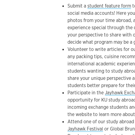
Submit a
student feature form
t
social media accounts! Here you 
photos from your time abroad, 
experience special through the 
your perspective to share with 
decide what program may be a g
Volunteer to write articles for 
any packing tips, cuisine recom
international academic experien
students wanting to study abroa
share your unique perspective 
students better prepare for the
Participate in the
Jayhawk Exch
opportunity for KU study abroad
incoming exchange students an
the website to learn more about
Attend one of our study abroad
Jayhawk Festival
or Global Brun