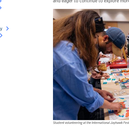
and eager to continue to explore mor
ry
Student volunteering at the International Jayhawk Fest