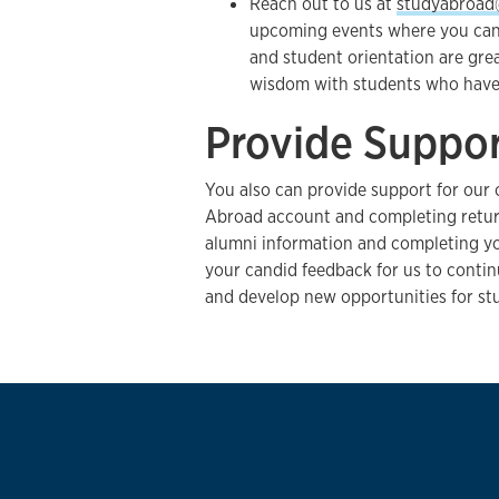
Reach out to us at
studyabroad
upcoming events where you can v
and student orientation are grea
wisdom with students who have 
Provide Suppo
You also can provide support for our 
Abroad account and completing retur
alumni information and completing y
your candid feedback for us to conti
and develop new opportunities for st