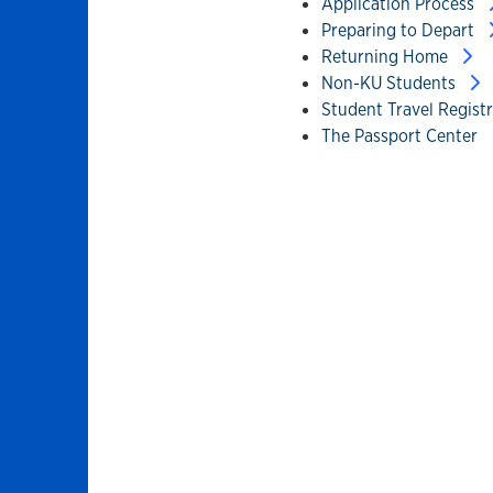
Application Process
Preparing to Depart
Returning Home
Non-KU Students
Student Travel Regist
The Passport Center