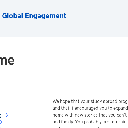
& Global Engagement
ome
We hope that your study abroad progr
and that it encouraged you to expand
home with new stories that you can’t w
ng
and family. You probably are returnin