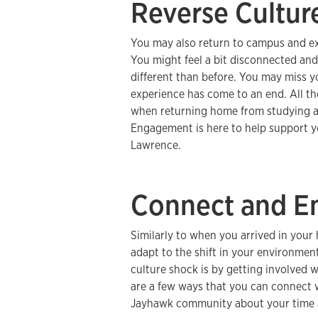
Reverse Cultur
You may also return to campus and exp
You might feel a bit disconnected a
different than before. You may miss yo
experience has come to an end. All t
when returning home from studying 
Engagement is here to help support you
Lawrence.
Connect and E
Similarly to when you arrived in your 
adapt to the shift in your environme
culture shock is by getting involved
are a few ways that you can connect 
Jayhawk community about your time