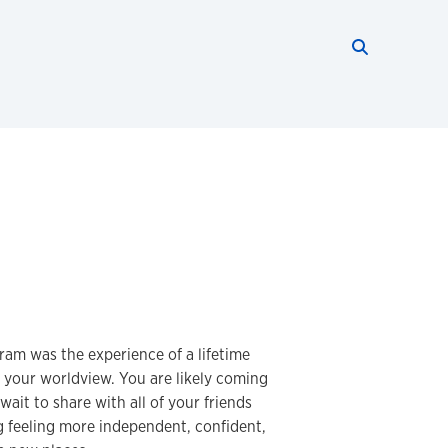
Search thi
Start searc
am was the experience of a lifetime
 your worldview. You are likely coming
ait to share with all of your friends
g feeling more independent, confident,