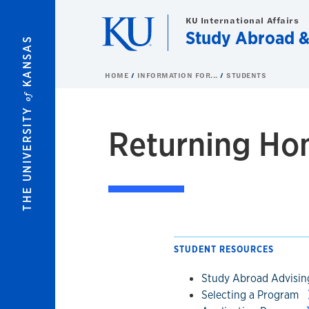
Skip to main content
KU International Affairs
Study Abroad 
KANSAS
HOME
INFORMATION FOR...
STUDENTS
of
THE UNIVERSITY
Returning H
STUDENT RESOURCES
Study Abroad Advisi
Selecting a Program