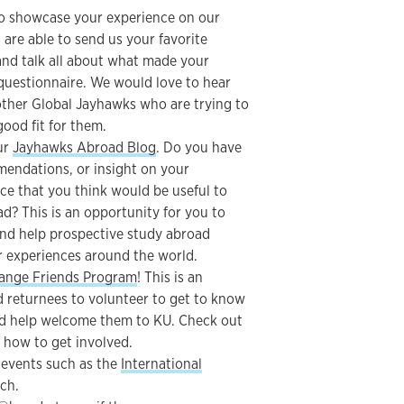
o showcase your experience on our
are able to send us your favorite
and talk all about what made your
questionnaire. We would love to hear
other Global Jayhawks who are trying to
ood fit for them.
our
Jayhawks Abroad Blog
. Do you have
mendations, or insight on your
ce that you think would be useful to
d? This is an opportunity for you to
and help prospective study abroad
ir experiences around the world.
ange Friends Program
! This is an
 returnees to volunteer to get to know
d help welcome them to KU. Check out
 how to get involved.
 events such as the
International
ch.