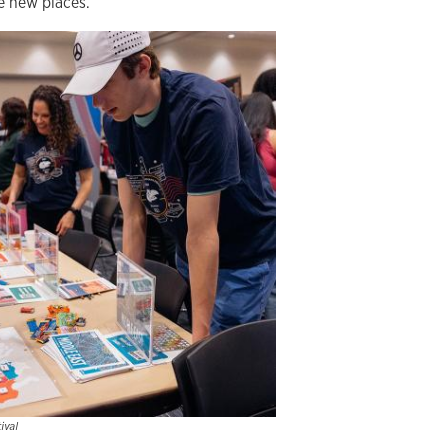
e new places.
ival