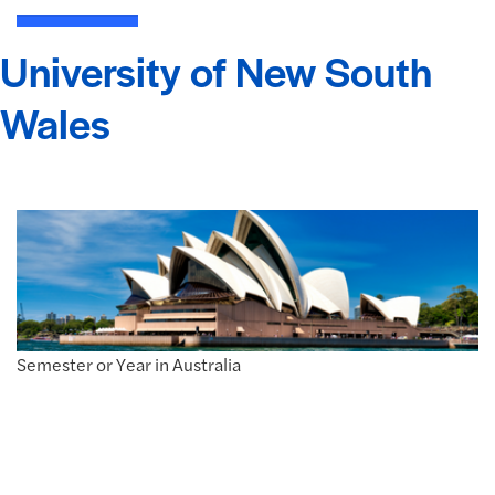
University of New South
Wales
Semester or Year in Australia