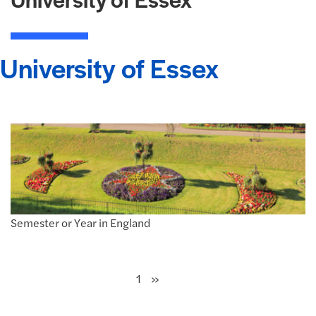
University of Essex
Semester or Year in England
Next
»
1