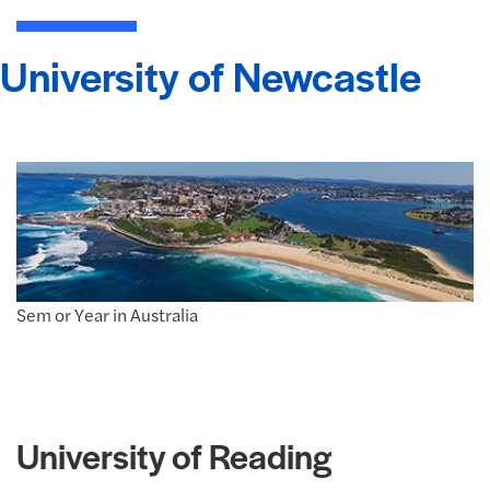
University of Newcastle
Sem or Year in Australia
University of Reading