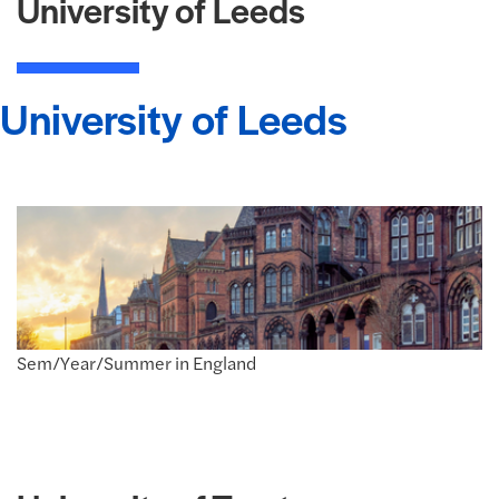
University of Leeds
University of Leeds
Sem/Year/Summer in England