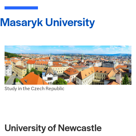
Masaryk University
Study in the Czech Republic
University of Newcastle