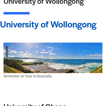
University of Wollongong
University of Wollongong
Semester or Year in Australia