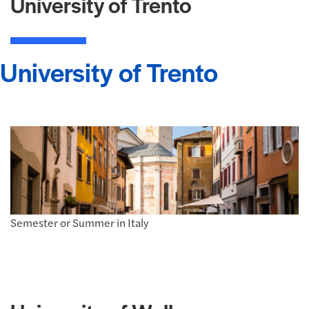
University of Trento
University of Trento
Semester or Summer in Italy