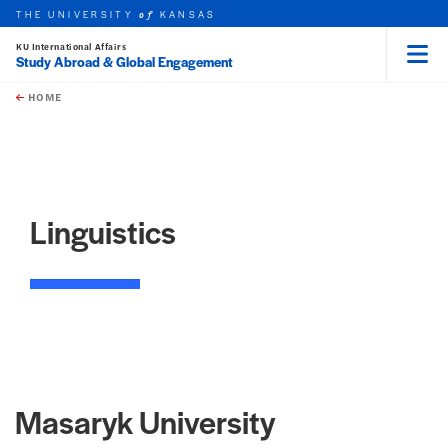
THE UNIVERSITY
KANSAS
of
KU International Affairs
Study Abroad & Global Engagement
Menu
rch this unit
Skip to main content
t search
HOME
Linguistics
Masaryk University