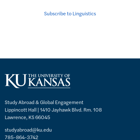
Subscribe to Linguistics
Study Abroad & Global Engagement
Lippincott Hall | 1410 Jayhawk Blvd. Rm. 108
Lawrence, KS 66045
studyabroad@ku.edu
785-864-3742