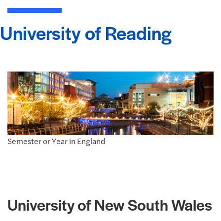
University of Reading
Semester or Year in England
University of New South Wales