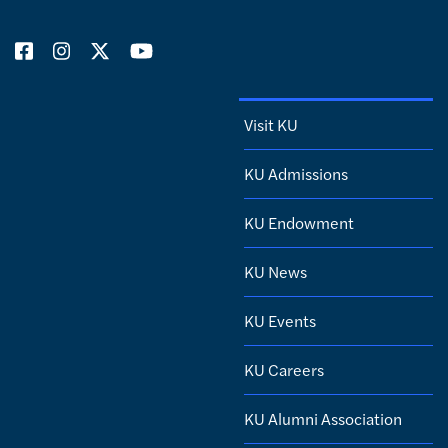
Visit KU
KU Admissions
KU Endowment
KU News
KU Events
KU Careers
KU Alumni Association