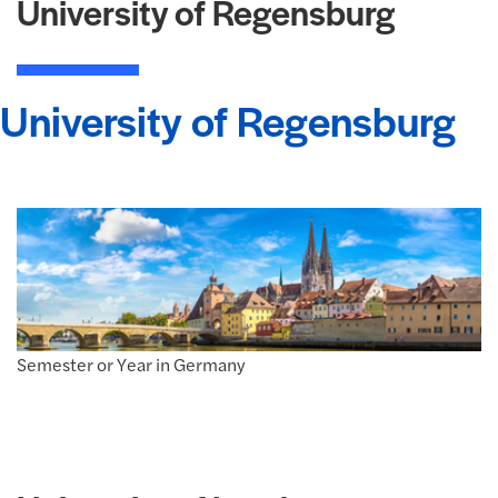
University of Regensburg
University of Regensburg
Semester or Year in Germany