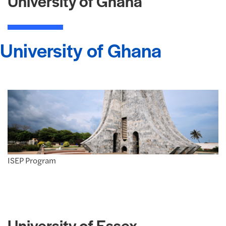
University of Ghana
University of Ghana
ISEP Program
University of Essex