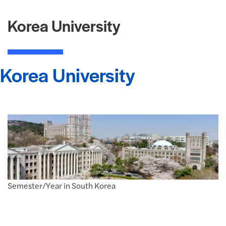
Korea University
Korea University
Semester/Year in South Korea