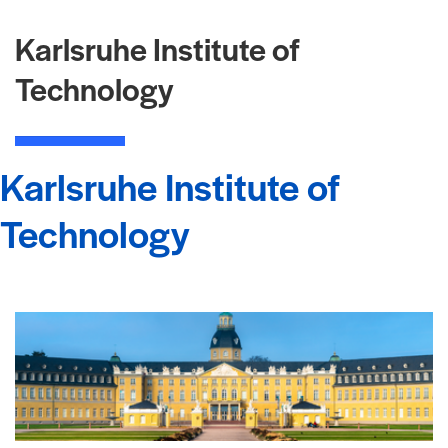
Karlsruhe Institute of
Technology
Karlsruhe Institute of
Technology