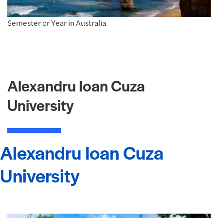
Semester or Year in Australia
Alexandru Ioan Cuza
University
Alexandru Ioan Cuza
University