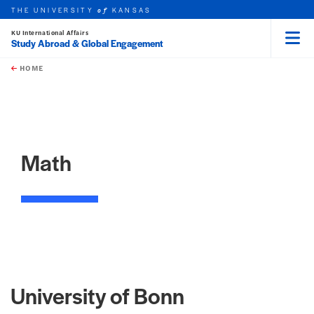
THE UNIVERSITY
KANSAS
of
KU International Affairs
Study Abroad & Global Engagement
Menu
rch this unit
Skip to main content
t search
HOME
Math
University of Bonn