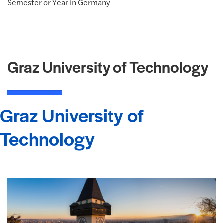
Semester or Year in Germany
Graz University of Technology
Graz University of
Technology