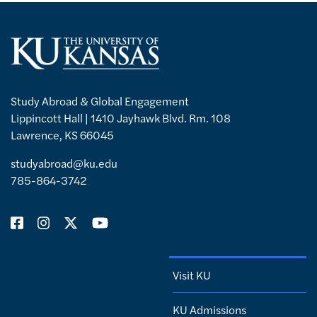
Study Abroad & Global Engagement
Lippincott Hall | 1410 Jayhawk Blvd. Rm. 108
Lawrence, KS 66045
studyabroad@ku.edu
785-864-3742
Visit KU
KU Admissions