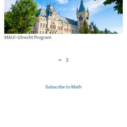
MAUI-Utrecht Program
Previous
«
3
Subscribe to Math