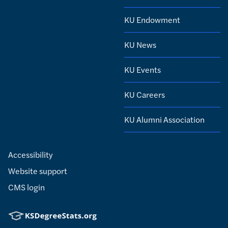
KU Endowment
KU News
KU Events
KU Careers
KU Alumni Association
Accessibility
Website support
CMS login