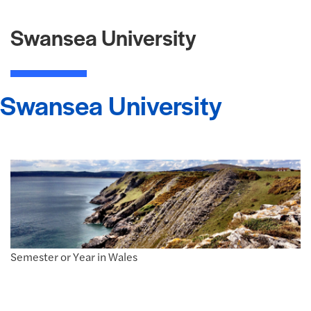
Swansea University
Swansea University
Semester or Year in Wales