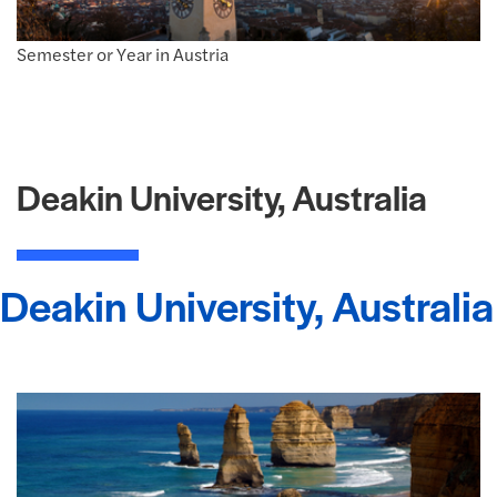
Semester or Year in Austria
Deakin University, Australia
Deakin University, Australia