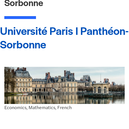
Sorbonne
Université Paris I Panthéon-
Sorbonne
Economics, Mathematics, French