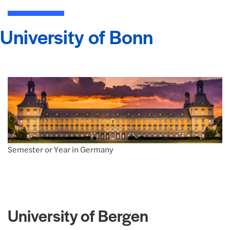
University of Bonn
Semester or Year in Germany
University of Bergen