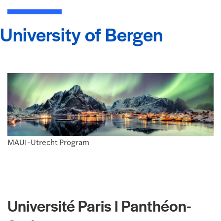
University of Bergen
MAUI-Utrecht Program
Université Paris I Panthéon-