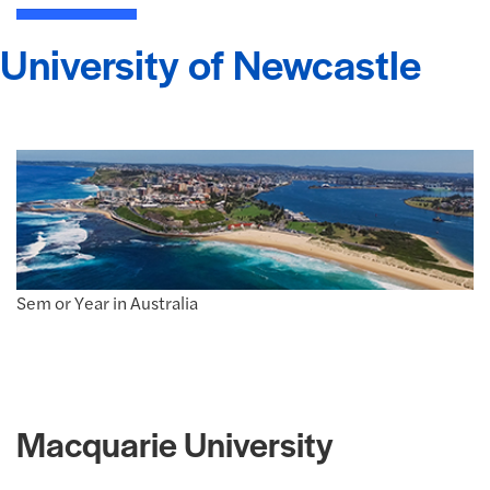
University of Newcastle
Sem or Year in Australia
Macquarie University