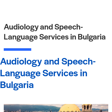
Audiology and Speech-
Language Services in Bulgaria
Audiology and Speech-
Language Services in
Bulgaria