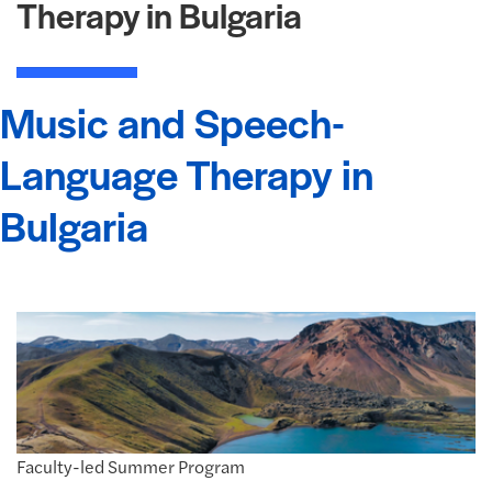
Therapy in Bulgaria
Music and Speech-
Language Therapy in
Bulgaria
Faculty-led Summer Program