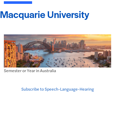
Macquarie University
Semester or Year in Australia
Subscribe to Speech-Language-Hearing