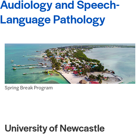
Audiology and Speech-
Language Pathology
Spring Break Program
University of Newcastle