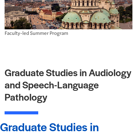
Faculty-led Summer Program
Graduate Studies in Audiology
and Speech-Language
Pathology
Graduate Studies in