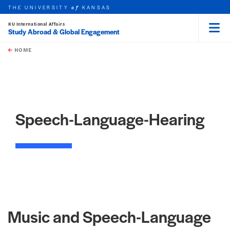
THE UNIVERSITY
KANSAS
of
KU International Affairs
Study Abroad & Global Engagement
Menu
rch this unit
Skip to main content
t search
HOME
Speech-Language-Hearing
Music and Speech-Language