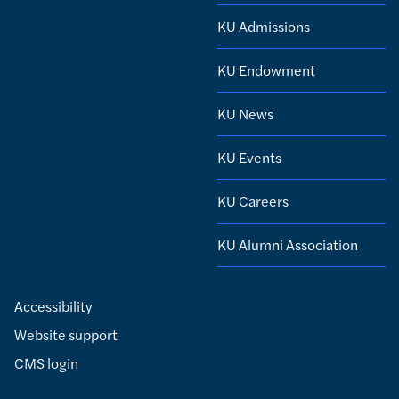
KU Admissions
KU Endowment
KU News
KU Events
KU Careers
KU Alumni Association
Accessibility
Website support
CMS login