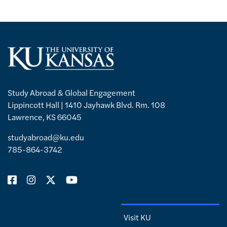
Study Abroad & Global Engagement
Lippincott Hall | 1410 Jayhawk Blvd. Rm. 108
Lawrence, KS 66045
studyabroad@ku.edu
785-864-3742
Visit KU