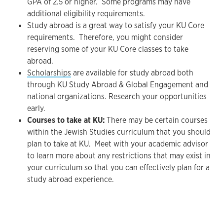
GPA of 2.5 or higher. Some programs may have
additional eligibility requirements.
Study abroad is a great way to satisfy your KU Core
requirements. Therefore, you might consider
reserving some of your KU Core classes to take
abroad.
Scholarships
are available for study abroad both
through KU Study Abroad & Global Engagement and
national organizations. Research your opportunities
early.
Courses to take at KU:
There may be certain courses
within the Jewish Studies curriculum that you should
plan to take at KU. Meet with your academic advisor
to learn more about any restrictions that may exist in
your curriculum so that you can effectively plan for a
study abroad experience.