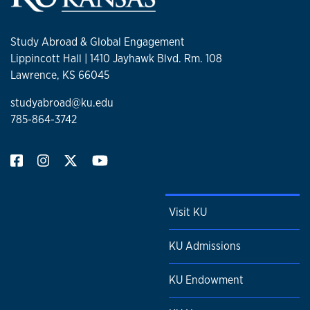
Study Abroad & Global Engagement
Lippincott Hall | 1410 Jayhawk Blvd. Rm. 108
Lawrence, KS 66045
studyabroad@ku.edu
785-864-3742
Visit KU
KU Admissions
KU Endowment