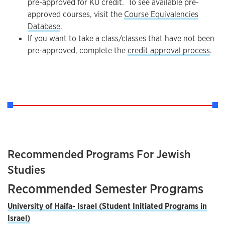
pre-approved for KU credit. To see available pre-
approved courses, visit the
Course Equivalencies
Database
.
If you want to take a class/classes that have not been
pre-approved, complete the
credit approval process
.
Recommended Programs For Jewish
Studies
Recommended Semester Programs
University of
Haifa- Israel (Student Initiated Programs in
Israel)