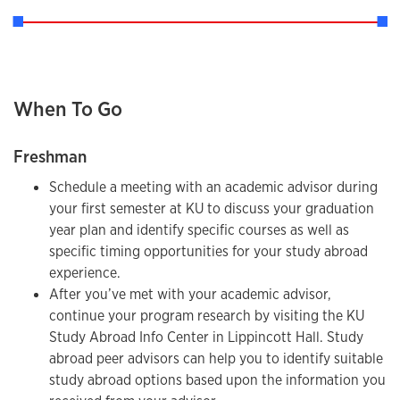
When To Go
Freshman
Schedule a meeting with an academic advisor during
your first semester at KU to discuss your graduation
year plan and identify specific courses as well as
specific timing opportunities for your study abroad
experience.
After you’ve met with your academic advisor,
continue your program research by visiting the KU
Study Abroad Info Center in Lippincott Hall. Study
abroad peer advisors can help you to identify suitable
study abroad options based upon the information you