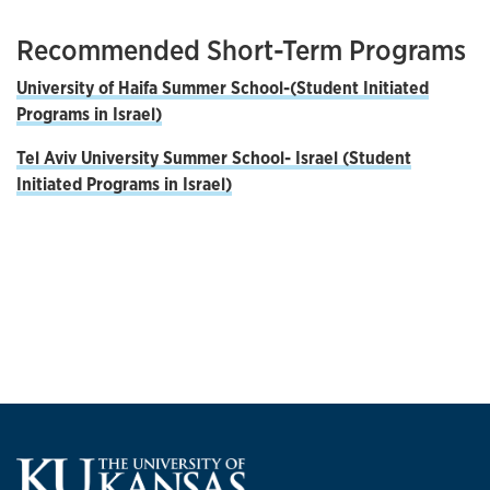
Recommended Short-Term Programs
University of Haifa Summer School-
(Student Initiated
Programs in Israel)
Tel Aviv University Summer School- Israel (Student
Initiated Programs in Israel)