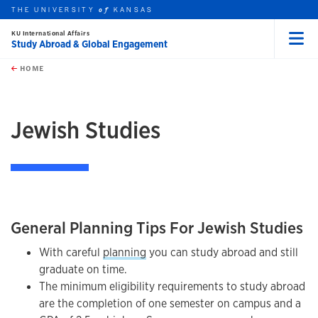
THE UNIVERSITY
KANSAS
of
KU International Affairs
Study Abroad & Global Engagement
Menu
rch this unit
Skip to main content
t search
HOME
Jewish Studies
General Planning Tips For Jewish Studies
With careful
planning
you can study abroad and still
graduate on time.
The minimum eligibility requirements to study abroad
are the completion of one semester on campus and a