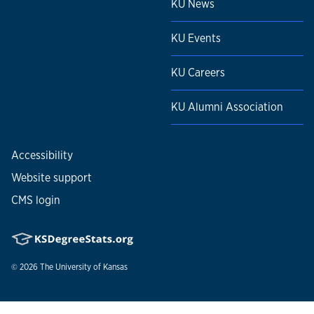
KU News
KU Events
KU Careers
KU Alumni Association
Accessibility
Website support
CMS login
© 2026
The University of Kansas
Nondiscrimination statement