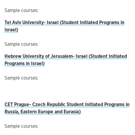
Sample courses:
Tel Aviv University- Israel (Student Initiated Programs in
Israel)
Sample courses:
Hebrew University of Jerusalem- Israel (Student Initiated
Programs in Israel)
Sample courses:
CET Prague- Czech Republic
Student Initiated Programs in
Russia, Eastern Europe and Eurasia)
Sample courses: