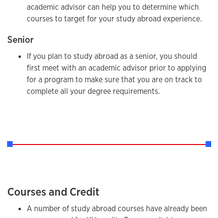
academic advisor can help you to determine which
courses to target for your study abroad experience.
Senior
If you plan to study abroad as a senior, you should
first meet with an academic advisor prior to applying
for a program to make sure that you are on track to
complete all your degree requirements.
Courses and Credit
A number of study abroad courses have already been