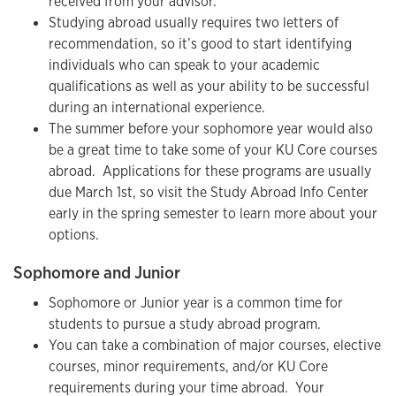
received from your advisor.
Studying abroad usually requires two letters of
recommendation, so it’s good to start identifying
individuals who can speak to your academic
qualifications as well as your ability to be successful
during an international experience.
The summer before your sophomore year would also
be a great time to take some of your KU Core courses
abroad. Applications for these programs are usually
due March 1st, so visit the Study Abroad Info Center
early in the spring semester to learn more about your
options.
Sophomore and Junior
Sophomore or Junior year is a common time for
students to pursue a study abroad program.
You can take a combination of major courses, elective
courses, minor requirements, and/or KU Core
requirements during your time abroad. Your