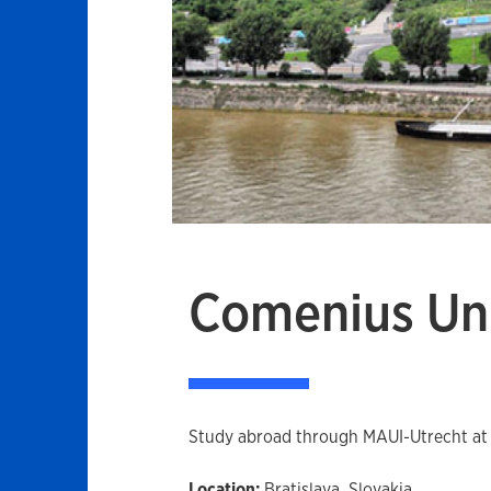
Comenius Uni
Study abroad through MAUI-Utrecht at th
Location:
Bratislava, Slovakia