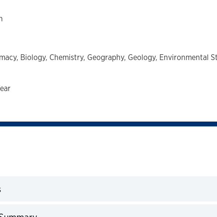
h
macy,
Biology,
Chemistry,
Geography,
Geology,
Environmental S
ear
s
expand
 Summary