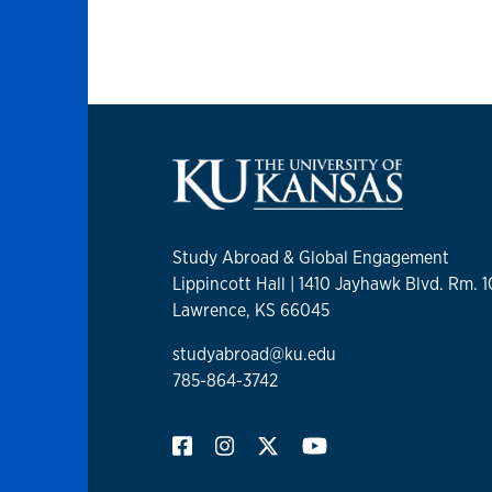
Study Abroad & Global Engagement
Lippincott Hall | 1410 Jayhawk Blvd. Rm. 
Lawrence, KS 66045
studyabroad@ku.edu
785-864-3742