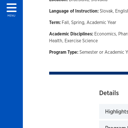
Language of Instruction:
Slovak,
Englis
MENU
Term:
Fall,
Spring,
Academic Year
Academic Disciplines:
Economics,
Phar
Health,
Exercise Science
Program Type:
Semester or Academic Y
Details
Highlight
Click to 
Program