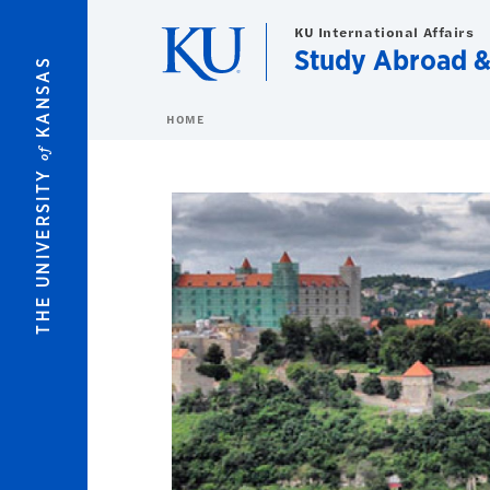
Skip to main content
KU International Affairs
Study Abroad 
KANSAS
HOME
of
THE UNIVERSITY