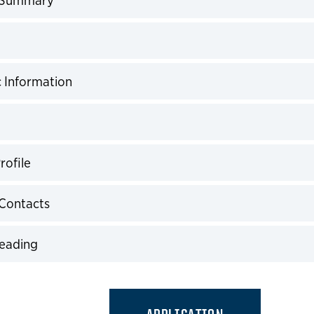
expand
expand
 Information
expand
expand
rofile
expand
Contacts
expand
Reading
expand