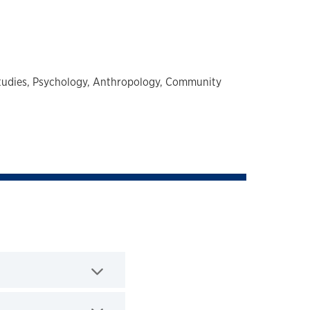
tudies,
Psychology,
Anthropology,
Community