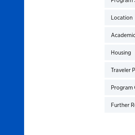
Click to 
Location
Click to 
Academic
Click to 
Housing
Click to 
Traveler P
Click to 
Program 
Click to 
Further 
Click to 