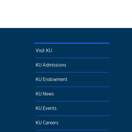
Visit KU
KU Admissions
KU Endowment
KU News
KU Events
KU Careers