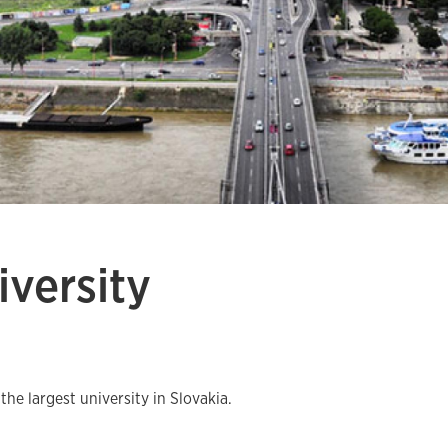
versity
e largest university in Slovakia.