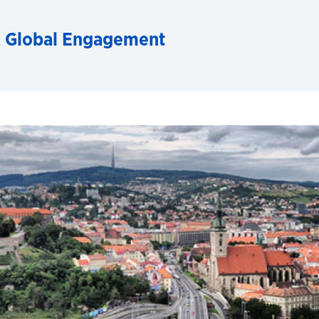
& Global Engagement