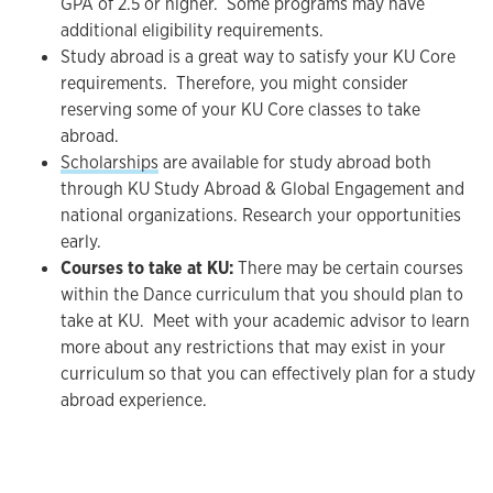
GPA of 2.5 or higher. Some programs may have
additional eligibility requirements.
Study abroad is a great way to satisfy your KU Core
requirements. Therefore, you might consider
reserving some of your KU Core classes to take
abroad.
Scholarships
are available for study abroad both
through KU Study Abroad & Global Engagement and
national organizations. Research your opportunities
early.
Courses to take at KU:
There may be certain courses
within the Dance curriculum that you should plan to
take at KU. Meet with your academic advisor to learn
more about any restrictions that may exist in your
curriculum so that you can effectively plan for a study
abroad experience.