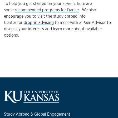
To help you get started on your search, here are
some
recommended programs for Dance
. We also
encourage you to visit the study abroad Info
Center for
drop-in advising
to meet with a Peer Advisor to
discuss your interests and learn more about available
options.
Study Abroad & Global Engagement