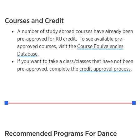
Courses and Credit
A number of study abroad courses have already been
pre-approved for KU credit. To see available pre-
approved courses, visit the
Course Equivalencies
Database
.
If you want to take a class/classes that have not been
pre-approved, complete the
credit approval process
.
Recommended Programs For Dance