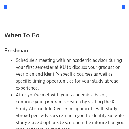
When To Go
Freshman
Schedule a meeting with an academic advisor during
your first semester at KU to discuss your graduation
year plan and identify specific courses as well as
specific timing opportunities for your study abroad
experience.
After you’ve met with your academic advisor,
continue your program research by visiting the KU
Study Abroad Info Center in Lippincott Hall. Study
abroad peer advisors can help you to identify suitable
study abroad options based upon the information you