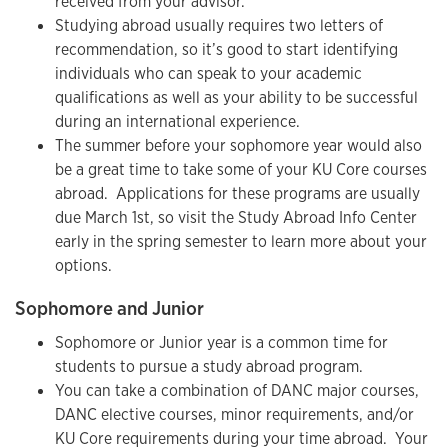
received from your advisor.
Studying abroad usually requires two letters of
recommendation, so it’s good to start identifying
individuals who can speak to your academic
qualifications as well as your ability to be successful
during an international experience.
The summer before your sophomore year would also
be a great time to take some of your KU Core courses
abroad. Applications for these programs are usually
due March 1st, so visit the Study Abroad Info Center
early in the spring semester to learn more about your
options.
Sophomore and Junior
Sophomore or Junior year is a common time for
students to pursue a study abroad program.
You can take a combination of DANC major courses,
DANC elective courses, minor requirements, and/or
KU Core requirements during your time abroad. Your