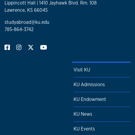
Lippincott Hall | 1410 Jayhawk Blvd. Rm. 108
Lawrence, KS 66045
studyabroad@ku.edu
785-864-3742
Visit KU
KU Admissions
KU Endowment
KU News
KU Events