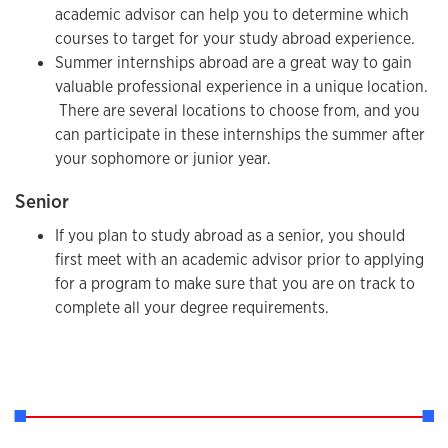
academic advisor can help you to determine which
courses to target for your study abroad experience.
Summer internships abroad are a great way to gain
valuable professional experience in a unique location.
There are several locations to choose from, and you
can participate in these internships the summer after
your sophomore or junior year.
Senior
If you plan to study abroad as a senior, you should
first meet with an academic advisor prior to applying
for a program to make sure that you are on track to
complete all your degree requirements.