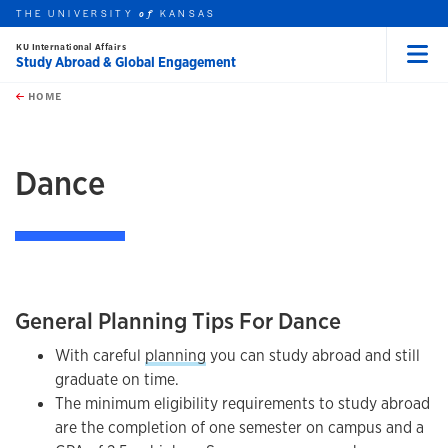
THE UNIVERSITY
KANSAS
of
KU International Affairs
Study Abroad & Global Engagement
Menu
rch this unit
Skip to main content
t search
HOME
Dance
General Planning Tips For Dance
With careful
planning
you can study abroad and still
graduate on time.
The minimum eligibility requirements to study abroad
are the completion of one semester on campus and a