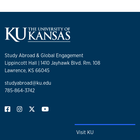
Study Abroad & Global Engagement
Lippincott Hall | 1410 Jayhawk Blvd. Rm. 108
Lawrence, KS 66045
studyabroad@ku.edu
785-864-3742
Visit KU