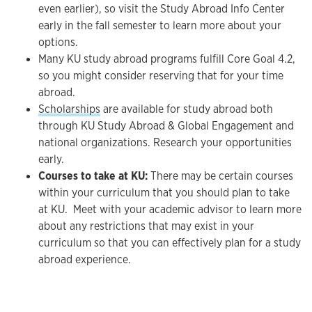
even earlier), so visit the Study Abroad Info Center
early in the fall semester to learn more about your
options.
Many KU study abroad programs fulfill Core Goal 4.2,
so you might consider reserving that for your time
abroad.
Scholarships
are available for study abroad both
through KU Study Abroad & Global Engagement and
national organizations. Research your opportunities
early.
Courses to take at KU:
There may be certain courses
within your curriculum that you should plan to take
at KU. Meet with your academic advisor to learn more
about any restrictions that may exist in your
curriculum so that you can effectively plan for a study
abroad experience.