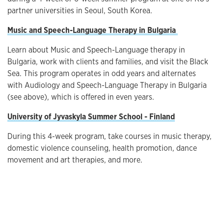
partner universities in Seoul, South Korea.
Music and Speech-Language Therapy in Bulgaria
Learn about Music and Speech-Language therapy in
Bulgaria, work with clients and families, and visit the Black
Sea. This program operates in odd years and alternates
with Audiology and Speech-Language Therapy in Bulgaria
(see above), which is offered in even years.
University of Jyvaskyla Summer School - Finland
During this 4-week program, take courses in music therapy,
domestic violence counseling, health promotion, dance
movement and art therapies, and more.