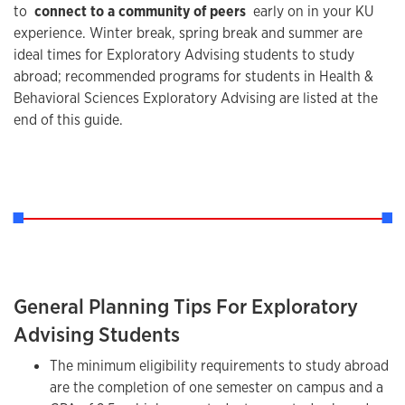
to
connect to a community of peers
early on in your KU
experience. Winter break, spring break and summer are
ideal times for Exploratory Advising students to study
abroad; recommended programs for students in Health &
Behavioral Sciences Exploratory Advising are listed at the
end of this guide.
General Planning Tips For Exploratory
Advising Students
The minimum eligibility requirements to study abroad
are the completion of one semester on campus and a