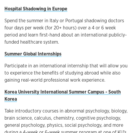
Hospital Shadowing in Europe
Spend the summer in Italy or Portugal shadowing doctors
four days per week (for 20+ hours) over a 4 or 6 week
period and learn first-hand about an international publicly-
funded healthcare system.
Summer Global Internships
Participate in an international internship that will allow you
to experience the benefits of studying abroad while also
gaining real-world professional work experience.
Korea University International Summer Campus - South
Korea
Take introductory courses in abnormal psychology, biology,
brain science, calculus, chemistry, cognitive psychology,
general psychology, physics, social psychology, and more
during a 4-week or 6-week summer program at one of KU's