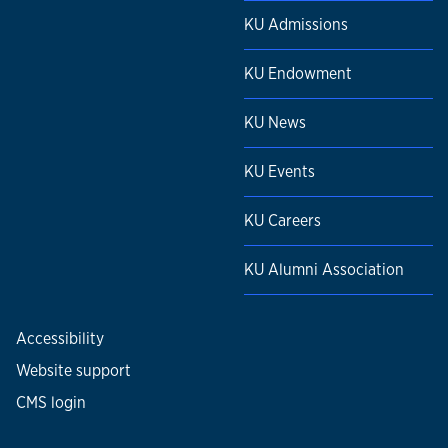
KU Admissions
KU Endowment
KU News
KU Events
KU Careers
KU Alumni Association
Accessibility
Website support
CMS login