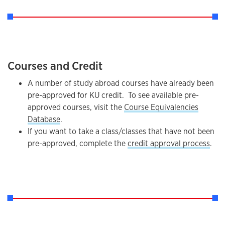
Courses and Credit
A number of study abroad courses have already been
pre-approved for KU credit. To see available pre-
approved courses, visit the
Course Equivalencies
Database
.
If you want to take a class/classes that have not been
pre-approved, complete the
credit approval process
.