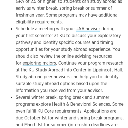
GPA of 2.5 or higher, so students can study abroad as
early as winter break, spring break or summer of
freshman year. Some programs may have additional
eligibility requirements.
Schedule a meeting with your
JAA advisor
during
your first semester at KU to discuss your exploratory
pathway and identify specific courses and timing
opportunities for your study abroad experience. You
should also review the online advising resources
for
exploring majors
. Continue your program research
at the KU Study Abroad Info Center in Lippincott Hall.
Study abroad peer advisors can help you to identify
suitable study abroad options based upon the
information you received from your advisor.
Several winter break, spring break and summer
programs explore Health & Behavioral Sciences. Some
even fulfill KU Core requirements. Applications are
due October 1st for winter and spring break programs,
and March 1st for summer (internship deadlines are