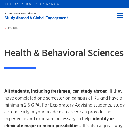
THE UNIVERSITY
KANSAS
of
KU International Affairs
Study Abroad & Global Engagement
Menu
rch this unit
Skip to main content
t search
HOME
Health & Behavioral Sciences
All students, including freshmen, can study abroad
if they
have completed one semester on campus at KU and have a
minimum 2.5 GPA. For Exploratory Advising students, study
abroad early in your academic career can provide the
experience and exposure necessary to help
identify or
eliminate major or minor possibilities.
It's also a great way