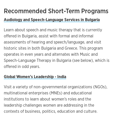
Recommended Short-Term Programs
Audiology and Speech-Language Services in Bulgaria
Learn about speech and music therapy that is currently
offered in Bulgaria, assist with formal and informal
assessments of hearing and speech/language, and visit
historic sites in both Bulgaria and Greece. This program
operates in even years and alternates with Music and
Speech-Language Therapy in Bulgaria (see below), which is
offered in odd years.
Global Women's Leadership - India
Visit a variety of non-governmental organizations (NGOs),
multinational enterprises (MNEs) and educational
institutions to learn about women's roles and the
leadership challenges women are addressing in the
contexts of business, politics, education and culture.