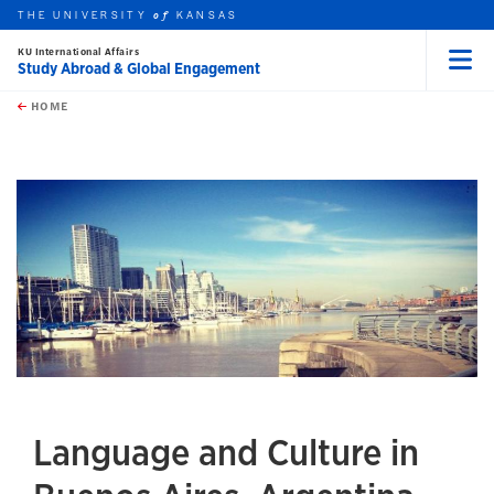
THE UNIVERSITY
KANSAS
of
KU International Affairs
Study Abroad & Global Engagement
Menu
rch this unit
Skip to main content
t search
HOME
Language and Culture in