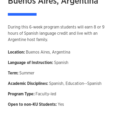
Buenos Aires, Argentina
During this 6-week program students will earn 8 or 9
hours of Spanish language credit and live with an
Argentine host family.
Location:
Buenos Aires, Argentina
Language of Instruction:
Spanish
Term:
Summer
Academic Disciplines:
Spanish,
Education--Spanish
Program Type:
Faculty-led
Open to non-KU Students:
Yes