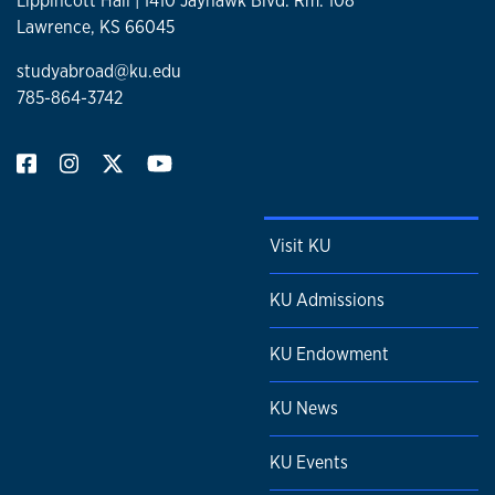
Lippincott Hall | 1410 Jayhawk Blvd. Rm. 108
Lawrence, KS 66045
studyabroad@ku.edu
785-864-3742
Visit KU
KU Admissions
KU Endowment
KU News
KU Events