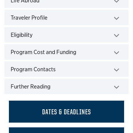
Life Abroad
Click to expand
Traveler Profile
Click to expand
Eligibility
Click to expand
Program Cost and Funding
Click to expand
Program Contacts
Click to expand
Further Reading
Click to expand
DATES & DEADLINES