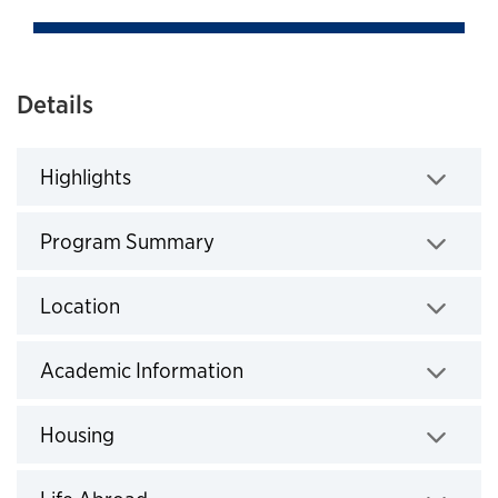
Details
Highlights
Click to expand
Program Summary
Click to expand
Location
Click to expand
Academic Information
Click to expand
Housing
Click to expand