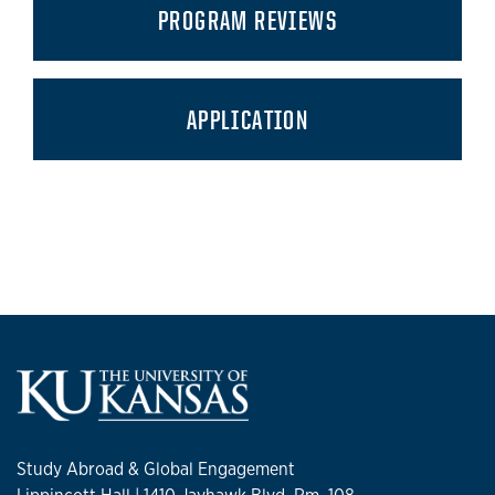
PROGRAM REVIEWS
APPLICATION
Study Abroad & Global Engagement