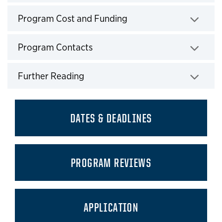
Click to expand
Program Cost and Funding
Click to expand
Program Contacts
Click to expand
Further Reading
Click to expand
DATES & DEADLINES
PROGRAM REVIEWS
APPLICATION