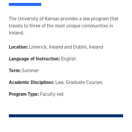
The University of Kansas provides a law program that
travels to three of the most unique communities in
Ireland.
Location:
Limerick, Ireland and Dublin, Ireland
Language of Instruction:
English
Term:
Summer
Academic Disciplines:
Law,
Graduate Courses
Program Type:
Faculty-led