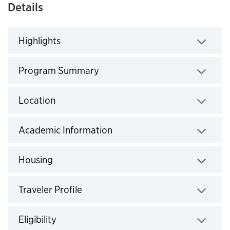
Details
Highlights
Click to expand
Program Summary
Click to expand
Location
Click to expand
Academic Information
Click to expand
Housing
Click to expand
Traveler Profile
Click to expand
Eligibility