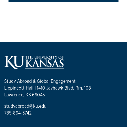
Study Abroad & Global Engagement
Lippincott Hall | 1410 Jayhawk Blvd. Rm. 108
Lawrence, KS 66045
studyabroad@ku.edu
785-864-3742