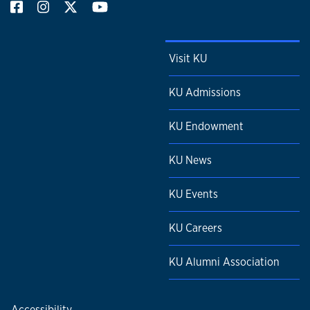
Visit KU
KU Admissions
KU Endowment
KU News
KU Events
KU Careers
KU Alumni Association
Accessibility