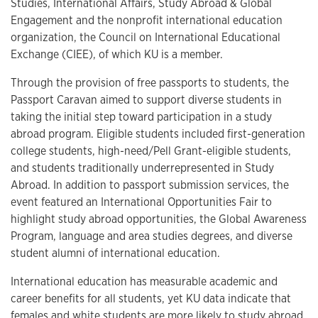
Studies, International Affairs, Study Abroad & Global
Engagement and the nonprofit international education
organization, the Council on International Educational
Exchange (CIEE), of which KU is a member.
Through the provision of free passports to students, the
Passport Caravan aimed to support diverse students in
taking the initial step toward participation in a study
abroad program. Eligible students included first-generation
college students, high-need/Pell Grant-eligible students,
and students traditionally underrepresented in Study
Abroad. In addition to passport submission services, the
event featured an International Opportunities Fair to
highlight study abroad opportunities, the Global Awareness
Program, language and area studies degrees, and diverse
student alumni of international education.
International education has measurable academic and
career benefits for all students, yet KU data indicate that
females and white students are more likely to study abroad