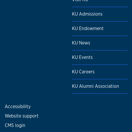
KU Admissions
KU Endowment
KU News
KU Events
KU Careers
KU Alumni Association
Accessibility
Website support
CMS login