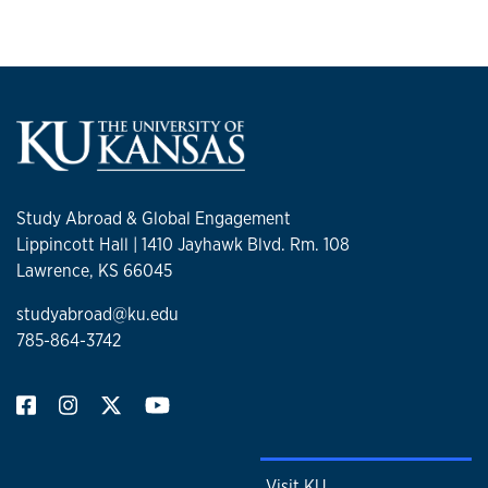
Study Abroad & Global Engagement
Lippincott Hall | 1410 Jayhawk Blvd. Rm. 108
Lawrence, KS 66045
studyabroad@ku.edu
785-864-3742
Visit KU