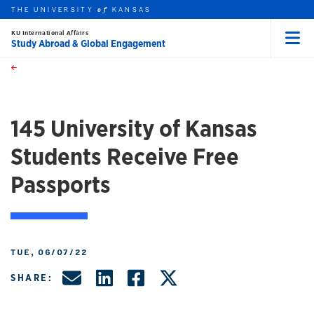
THE UNIVERSITY
KANSAS
of
KU International Affairs
Study Abroad & Global Engagement
Menu
rch this unit
Skip to main content
t search
145 University of Kansas
Students Receive Free
Passports
TUE, 06/07/22
Share by Email
Share on LinkedIn
Share on Facebo
Share on X, f
SHARE: