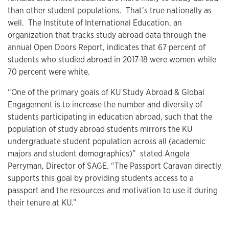
than other student populations. That’s true nationally as
well. The Institute of International Education, an
organization that tracks study abroad data through the
annual Open Doors Report, indicates that 67 percent of
students who studied abroad in 2017-18 were women while
70 percent were white.
“One of the primary goals of KU Study Abroad & Global
Engagement is to increase the number and diversity of
students participating in education abroad, such that the
population of study abroad students mirrors the KU
undergraduate student population across all (academic
majors and student demographics)” stated Angela
Perryman, Director of SAGE. “The Passport Caravan directly
supports this goal by providing students access to a
passport and the resources and motivation to use it during
their tenure at KU.”