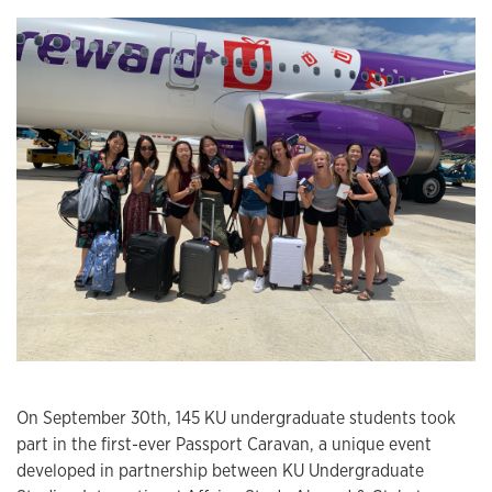
On September 30th, 145 KU undergraduate students took
part in the first-ever Passport Caravan, a unique event
developed in partnership between KU Undergraduate