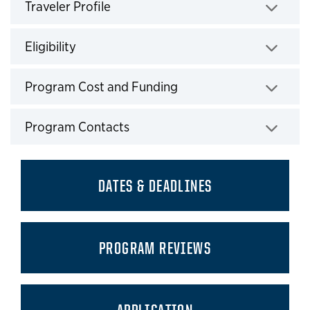
Traveler Profile
Click to expand
Eligibility
Click to expand
Program Cost and Funding
Click to expand
Program Contacts
Click to expand
DATES & DEADLINES
PROGRAM REVIEWS