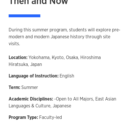
Then and Now
During this summer program, students will explore pre-
modern and modern Japanese history through site
visits.
Location:
Yokohama, Kyoto, Osaka, Hiroshima
Hiratsuka, Japan
Language of Instruction:
English
Term:
Summer
Academic Disciplines:
-Open to All Majors,
East Asian
Languages & Culture,
Japanese
Program Type:
Faculty-led