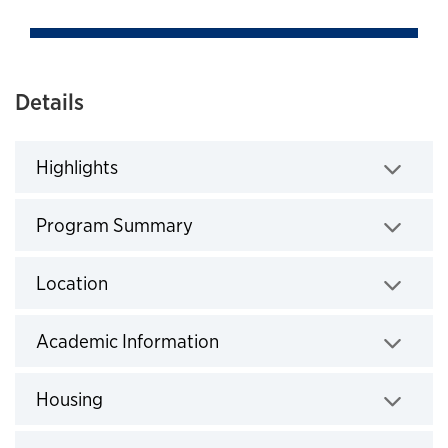
Details
Highlights
Click to expand
Program Summary
Click to expand
Location
Click to expand
Academic Information
Click to expand
Housing
Click to expand