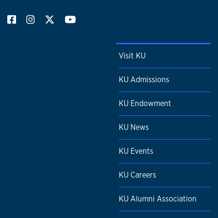
Visit KU
KU Admissions
KU Endowment
KU News
KU Events
KU Careers
KU Alumni Association