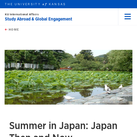
THE UNIVERSITY
KANSAS
of
KU International Affairs
Study Abroad & Global Engagement
Menu
rch this unit
Skip to main content
t search
HOME
Summer in Japan: Japan