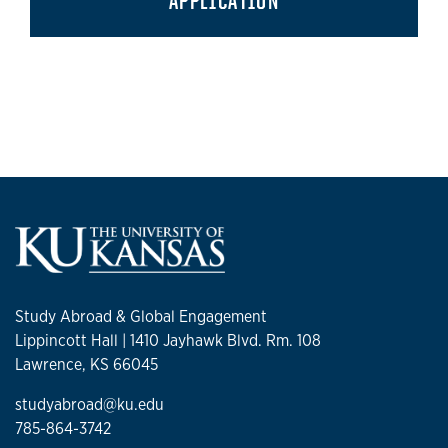
APPLICATION
Study Abroad & Global Engagement
Lippincott Hall | 1410 Jayhawk Blvd. Rm. 108
Lawrence, KS 66045
studyabroad@ku.edu
785-864-3742