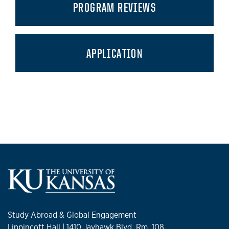
PROGRAM REVIEWS
APPLICATION
Study Abroad & Global Engagement
Lippincott Hall | 1410 Jayhawk Blvd. Rm. 108