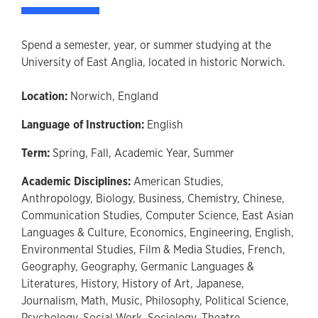
Spend a semester, year, or summer studying at the
University of East Anglia, located in historic Norwich.
Location:
Norwich, England
Language of Instruction:
English
Term:
Spring,
Fall,
Academic Year,
Summer
Academic Disciplines:
American Studies,
Anthropology,
Biology,
Business,
Chemistry,
Chinese,
Communication Studies,
Computer Science,
East Asian
Languages & Culture,
Economics,
Engineering,
English,
Environmental Studies,
Film & Media Studies,
French,
Geography,
Geography,
Germanic Languages &
Literatures,
History,
History of Art,
Japanese,
Journalism,
Math,
Music,
Philosophy,
Political Science,
Psychology,
Social Work,
Sociology,
Theatre,