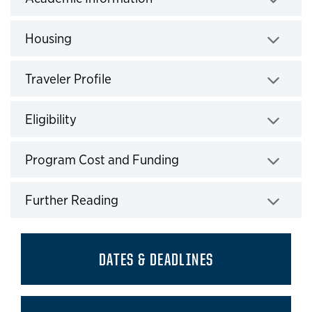
Click to expand
Housing
Click to expand
Traveler Profile
Click to expand
Eligibility
Click to expand
Program Cost and Funding
Click to expand
Further Reading
Click to expand
DATES & DEADLINES