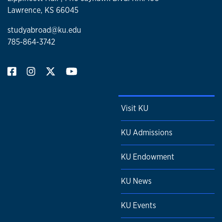
Lawrence, KS 66045
studyabroad@ku.edu
785-864-3742
Visit KU
KU Admissions
KU Endowment
KU News
KU Events