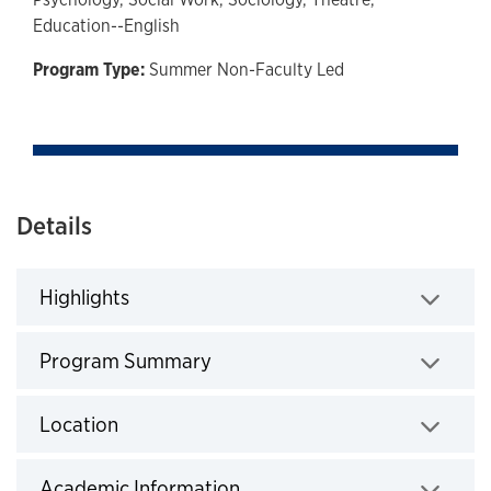
Education--English
Program Type:
Summer Non-Faculty Led
Details
Highlights
Click to expand
Program Summary
Click to expand
Location
Click to expand
Academic Information