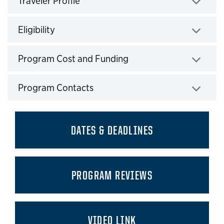
Traveler Profile
Click to expand
Eligibility
Click to expand
Program Cost and Funding
Click to expand
Program Contacts
Click to expand
DATES & DEADLINES
PROGRAM REVIEWS
VIDEO LINK