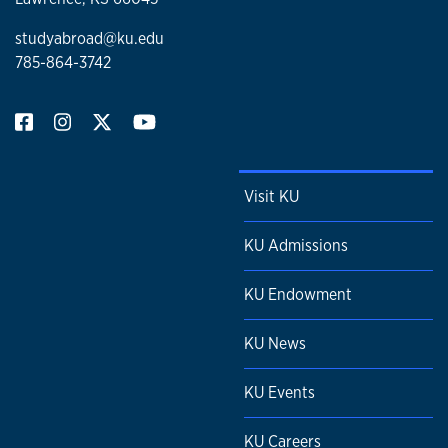
studyabroad@ku.edu
785-864-3742
Visit KU
KU Admissions
KU Endowment
KU News
KU Events
KU Careers