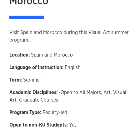
Morocco
Visit Spain and Morocco during this Visual Art summer
program.
Location:
Spain and Morocco
Language of Instruction:
English
Term:
Summer
Academic Disciplines:
-Open to All Majors,
Art,
Visual
Art,
Graduate Courses
Program Type:
Faculty-led
Open to non-KU Students:
Yes