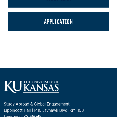
APPLICATION
Study Abroad & Global Engagement
Lippincott Hall | 1410 Jayhawk Blvd. Rm. 108
Lawrence, KS 66045