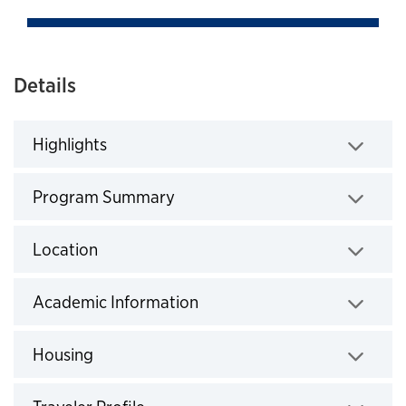
Details
Highlights
Click to expand
Program Summary
Click to expand
Location
Click to expand
Academic Information
Click to expand
Housing
Click to expand