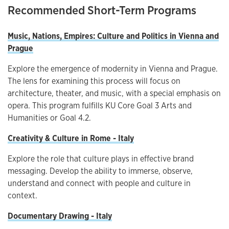
Recommended Short-Term Programs
Music, Nations, Empires: Culture and Politics in Vienna and
Prague
Explore the emergence of modernity in Vienna and Prague.
The lens for examining this process will focus on
architecture, theater, and music, with a special emphasis on
opera. This program fulfills KU Core Goal 3 Arts and
Humanities or Goal 4.2.
Creativity & Culture in Rome - Italy
Explore the role that culture plays in effective brand
messaging. Develop the ability to immerse, observe,
understand and connect with people and culture in
context.
Documentary Drawing - Italy