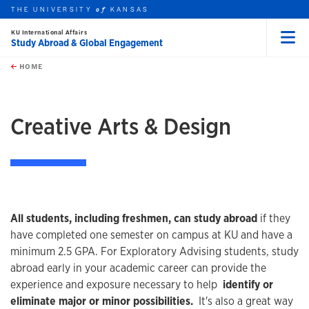
THE UNIVERSITY
KANSAS
of
KU International Affairs
Study Abroad & Global Engagement
Menu
rch this unit
Skip to main content
t search
HOME
Creative Arts & Design
All students, including freshmen, can study abroad
if they
have completed one semester on campus at KU and have a
minimum 2.5 GPA. For Exploratory Advising students, study
abroad early in your academic career can provide the
experience and exposure necessary to help
identify or
eliminate major or minor possibilities.
It's also a great way