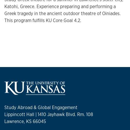
Katohi, Greece. Experience preparing and performing a
Greek tragedy in the ancient outdoor theatre of Oiniades.
This program fulfills KU Core Goal 4.2.
Study Abroad & Global Engagement
Lippincott Hall | 1410 Jayhawk Blvd. Rm. 108
Lawrence, KS 66045