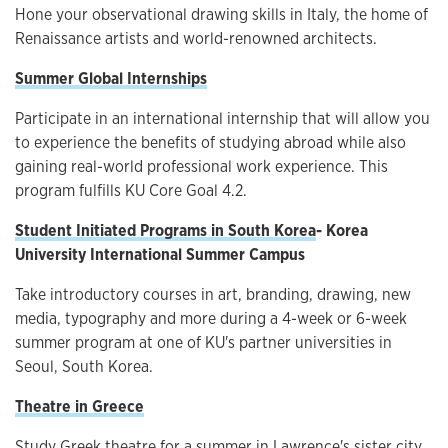
Hone your observational drawing skills in Italy, the home of
Renaissance artists and world-renowned architects.
Summer Global Internships
Participate in an international internship that will allow you
to experience the benefits of studying abroad while also
gaining real-world professional work experience. This
program fulfills KU Core Goal 4.2.
Student Initiated Programs in South Korea
-
Korea
University International Summer Campus
Take introductory courses in art, branding, drawing, new
media, typography and more during a 4-week or 6-week
summer program at one of KU's partner universities in
Seoul, South Korea.
Theatre in Greece
Study Greek theatre for a summer in Lawrence's sister city,