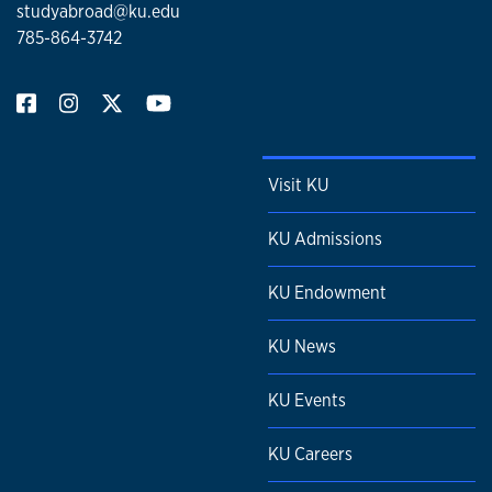
studyabroad@ku.edu
785-864-3742
Visit KU
KU Admissions
KU Endowment
KU News
KU Events
KU Careers