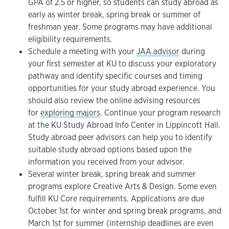
GPA of 2.5 or higher, so students can study abroad as
early as winter break, spring break or summer of
freshman year. Some programs may have additional
eligibility requirements.
Schedule a meeting with your
JAA advisor
during
your first semester at KU to discuss your exploratory
pathway and identify specific courses and timing
opportunities for your study abroad experience. You
should also review the online advising resources
for
exploring majors
. Continue your program research
at the KU Study Abroad Info Center in Lippincott Hall.
Study abroad peer advisors can help you to identify
suitable study abroad options based upon the
information you received from your advisor.
Several winter break, spring break and summer
programs explore Creative Arts & Design. Some even
fulfill KU Core requirements. Applications are due
October 1st for winter and spring break programs, and
March 1st for summer (internship deadlines are even