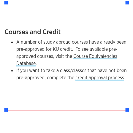
Courses and Credit
A number of study abroad courses have already been
pre-approved for KU credit. To see available pre-
approved courses, visit the
Course Equivalencies
Database
.
If you want to take a class/classes that have not been
pre-approved, complete the
credit approval process
.