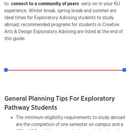
to
connect to a community of peers
early on in your KU
experience. Winter break, spring break and summer are
ideal times for Exploratory Advising students to study
abroad; recommended programs for students in Creative
Arts & Design Exploratory Advising are listed at the end of
this guide.
General Planning Tips For Exploratory
Pathway Students
The minimum eligibility requirements to study abroad
are the completion of one semester on campus and a