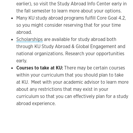
earlier), so visit the Study Abroad Info Center early in
the fall semester to learn more about your options.
Many KU study abroad programs fulfill Core Goal 4.2,
so you might consider reserving that for your time
abroad.
Scholarships
are available for study abroad both
through KU Study Abroad & Global Engagement and
national organizations. Research your opportunities
early.
Courses to take at KU:
There may be certain courses
within your curriculum that you should plan to take
at KU. Meet with your academic advisor to learn more
about any restrictions that may exist in your
curriculum so that you can effectively plan for a study
abroad experience.