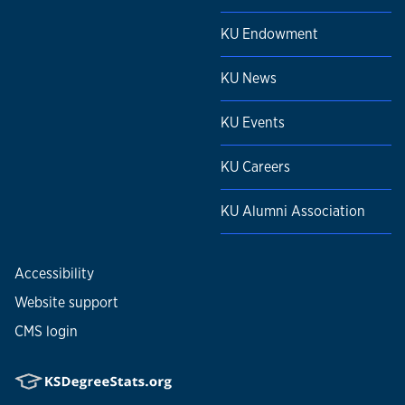
KU Endowment
KU News
KU Events
KU Careers
KU Alumni Association
Accessibility
Website support
CMS login