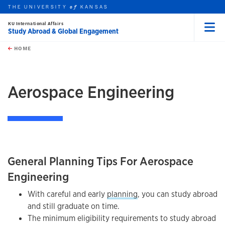
THE UNIVERSITY
KANSAS
of
KU International Affairs
Study Abroad & Global Engagement
Menu
rch this unit
Skip to main content
t search
HOME
Aerospace Engineering
General Planning Tips For Aerospace
Engineering
With careful and early
planning
, you can study abroad
and still graduate on time.
The minimum eligibility requirements to study abroad