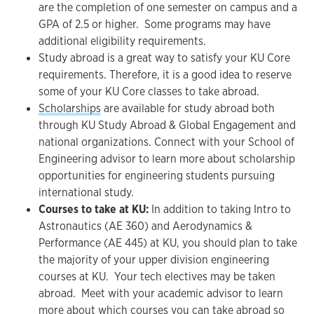
are the completion of one semester on campus and a
GPA of 2.5 or higher. Some programs may have
additional eligibility requirements.
Study abroad is a great way to satisfy your KU Core
requirements. Therefore, it is a good idea to reserve
some of your KU Core classes to take abroad.
Scholarships
are available for study abroad both
through KU Study Abroad & Global Engagement and
national organizations. Connect with your School of
Engineering advisor to learn more about scholarship
opportunities for engineering students pursuing
international study.
Courses to take at KU:
In addition to taking Intro to
Astronautics (AE 360) and Aerodynamics &
Performance (AE 445) at KU, you should plan to take
the majority of your upper division engineering
courses at KU. Your tech electives may be taken
abroad. Meet with your academic advisor to learn
more about which courses you can take abroad so