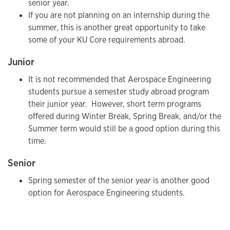
senior year.
If you are not planning on an internship during the
summer, this is another great opportunity to take
some of your KU Core requirements abroad.
Junior
It is not recommended that Aerospace Engineering
students pursue a semester study abroad program
their junior year. However, short term programs
offered during Winter Break, Spring Break, and/or the
Summer term would still be a good option during this
time.
Senior
Spring semester of the senior year is another good
option for Aerospace Engineering students.