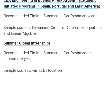
CEA Engineering in Buenos Aires-
Argentina(
Student
Initiated Programs in Spain, Portugal and Latin America
)
Recommended Timing: Summer – after freshman year
Sample courses: Dynamics, Circuits, Differential equations
and Linear Algebra.
Summer Global Internships
Recommended Timing: Summer – after freshman or
sophomore year
Sample courses: varies by location