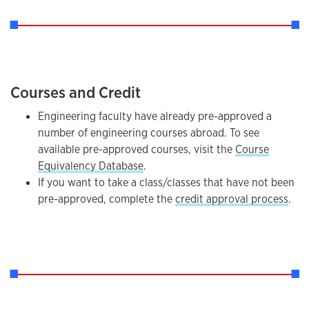
Courses and Credit
Engineering faculty have already pre-approved a
number of engineering courses abroad. To see
available pre-approved courses, visit the
Course
Equivalency Database
.
If you want to take a class/classes that have not been
pre-approved, complete the
credit approval process
.