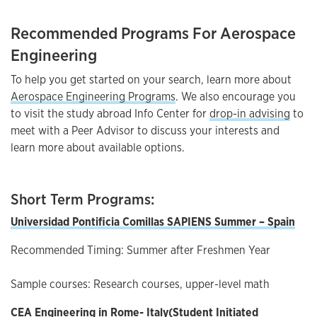
Recommended Programs For Aerospace
Engineering
To help you get started on your search, learn more about
Aerospace Engineering Programs
. We also encourage you
to visit the study abroad Info Center for
drop-in advising
to
meet with a Peer Advisor to discuss your interests and
learn more about available options.
Short Term Programs:
Universidad Pontificia Comillas SAPIENS Summer – Spain
Recommended Timing: Summer after Freshmen Year
Sample courses: Research courses, upper-level math
CEA Engineering in Rome-
Italy(
Student Initiated