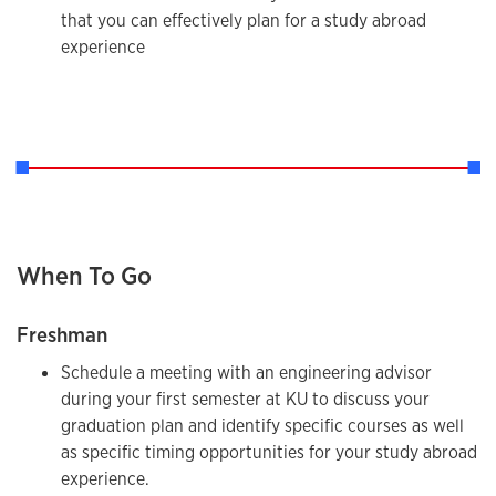
that you can effectively plan for a study abroad
experience
When To Go
Freshman
Schedule a meeting with an engineering advisor
during your first semester at KU to discuss your
graduation plan and identify specific courses as well
as specific timing opportunities for your study abroad
experience.