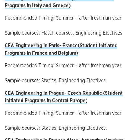
Programs in Italy and Greece
)
Recommended Timing: Summer – after freshman year
Sample courses: Match courses, Engineering Electives
CEA Engineering in Paris-
France(
Student Initiated
Programs in France and Belgium
)
Recommended Timing: Summer – after freshman year
Sample courses: Statics, Engineering Electives.
CEA Engineering in Prague-
Czech Republic (
Student
Initiated Programs in Central Europe
)
Recommended Timing: Summer – after freshman year
Sample courses: Statics, Engineering Electives.