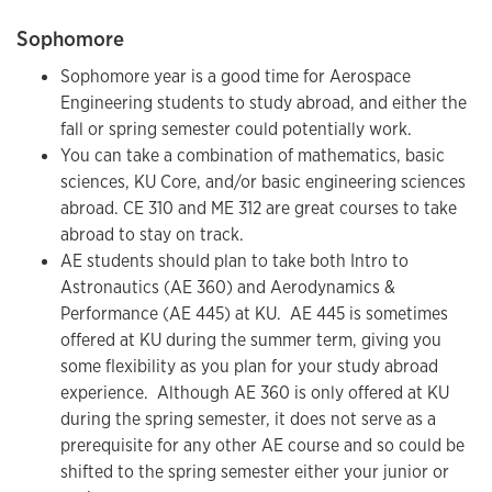
Sophomore
Sophomore year is a good time for Aerospace
Engineering students to study abroad, and either the
fall or spring semester could potentially work.
You can take a combination of mathematics, basic
sciences, KU Core, and/or basic engineering sciences
abroad. CE 310 and ME 312 are great courses to take
abroad to stay on track.
AE students should plan to take both Intro to
Astronautics (AE 360) and Aerodynamics &
Performance (AE 445) at KU. AE 445 is sometimes
offered at KU during the summer term, giving you
some flexibility as you plan for your study abroad
experience. Although AE 360 is only offered at KU
during the spring semester, it does not serve as a
prerequisite for any other AE course and so could be
shifted to the spring semester either your junior or