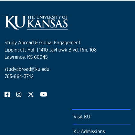
Study Abroad & Global Engagement
Lippincott Hall | 1410 Jayhawk Blvd. Rm. 108
Lawrence, KS 66045
studyabroad@ku.edu
785-864-3742
Visit KU
KU Admissions