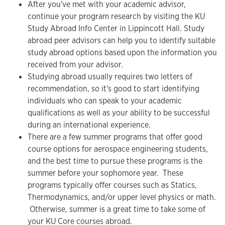
After you've met with your academic advisor,
continue your program research by visiting the KU
Study Abroad Info Center in Lippincott Hall. Study
abroad peer advisors can help you to identify suitable
study abroad options based upon the information you
received from your advisor.
Studying abroad usually requires two letters of
recommendation, so it's good to start identifying
individuals who can speak to your academic
qualifications as well as your ability to be successful
during an international experience.
There are a few summer programs that offer good
course options for aerospace engineering students,
and the best time to pursue these programs is the
summer before your sophomore year. These
programs typically offer courses such as Statics,
Thermodynamics, and/or upper level physics or math.
Otherwise, summer is a great time to take some of
your KU Core courses abroad.