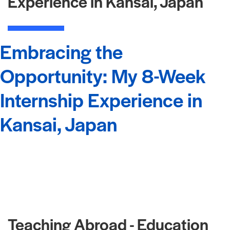
Experience in Kansai, Japan
Embracing the
Opportunity: My 8-Week
Internship Experience in
Kansai, Japan
Teaching Abroad - Education