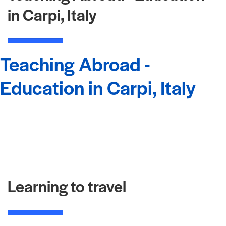
in Carpi, Italy
Teaching Abroad -
Education in Carpi, Italy
Learning to travel