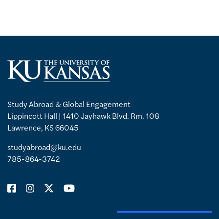
Study Abroad & Global Engagement
Lippincott Hall | 1410 Jayhawk Blvd. Rm. 108
Lawrence, KS 66045
studyabroad@ku.edu
785-864-3742