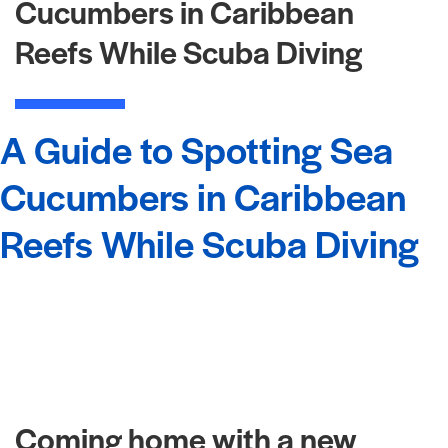
Cucumbers in Caribbean
Reefs While Scuba Diving
A Guide to Spotting Sea
Cucumbers in Caribbean
Reefs While Scuba Diving
Coming home with a new