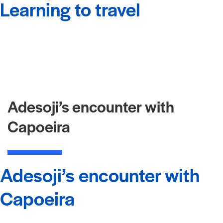
Learning to travel
Adesoji’s encounter with
Capoeira
Adesoji’s encounter with
Capoeira