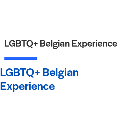
LGBTQ+ Belgian Experience
LGBTQ+ Belgian
Experience