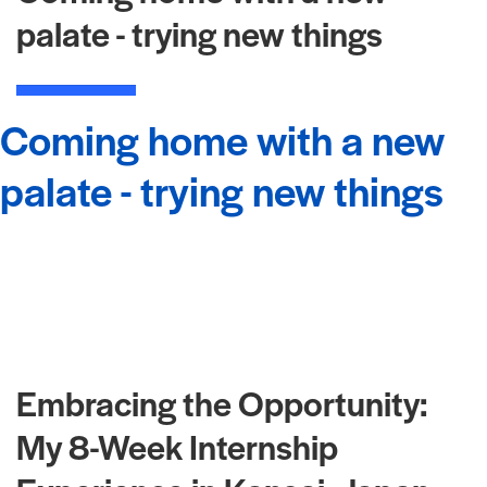
palate - trying new things
Coming home with a new
palate - trying new things
Embracing the Opportunity:
My 8-Week Internship