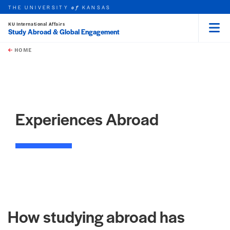
THE UNIVERSITY
KANSAS
of
KU International Affairs
Study Abroad & Global Engagement
Menu
rch this unit
Skip to main content
t search
HOME
Experiences Abroad
How studying abroad has