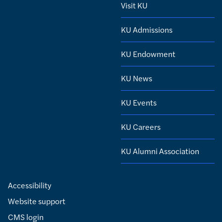
Visit KU
KU Admissions
KU Endowment
KU News
KU Events
KU Careers
KU Alumni Association
Accessibility
Website support
CMS login