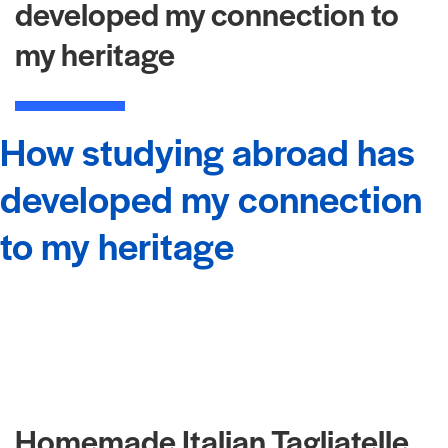
developed my connection to
my heritage
How studying abroad has
developed my connection
to my heritage
Homemade Italian Tagliatelle