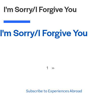
I'm Sorry/I Forgive You
I'm Sorry/I Forgive You
Next
»
1
Subscribe to Experiences Abroad