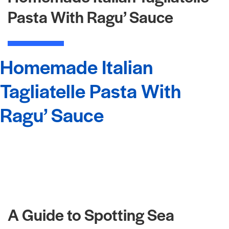
Pasta With Ragu’ Sauce
Homemade Italian
Tagliatelle Pasta With
Ragu’ Sauce
A Guide to Spotting Sea