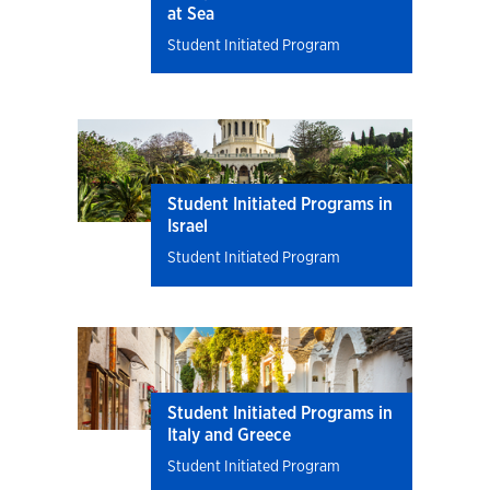
at Sea
Student Initiated Program
Student Initiated Programs in
Israel
Student Initiated Program
Student Initiated Programs in
Italy and Greece
Student Initiated Program