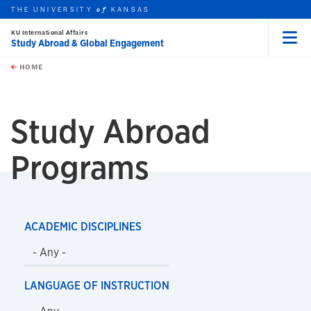
THE UNIVERSITY
KANSAS
of
KU International Affairs
Study Abroad & Global Engagement
Menu
rch this unit
Skip to main content
t search
HOME
Study Abroad
Programs
ACADEMIC DISCIPLINES
LANGUAGE OF INSTRUCTION