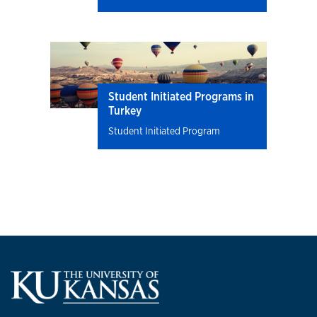
Student Initiated Programs in
Turkey
Student Initiated Program