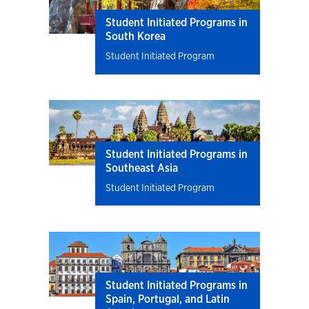
Student Initiated Programs in
South Korea
Student Initiated Program
Student Initiated Programs in
Southeast Asia
Student Initiated Program
Student Initiated Programs in
Spain, Portugal, and Latin