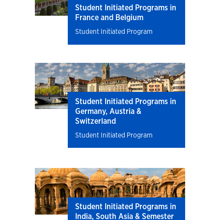
Student Initiated Programs in
France and Belgium
Student Initiated Program
Student Initiated Programs in
Germany, Austria &
Switzerland
Student Initiated Program
Student Initiated Programs in
India, South Asia & Semester