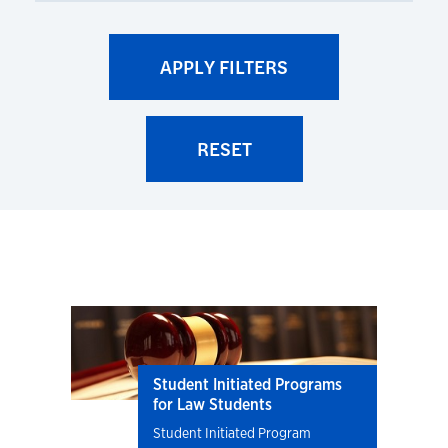
Student Initiated Programs
for Law Students
Student Initiated Program