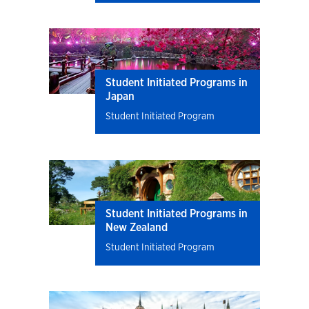
Student Initiated Programs in
Japan
Student Initiated Program
Student Initiated Programs in
New Zealand
Student Initiated Program