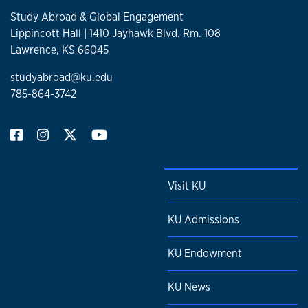
Study Abroad & Global Engagement
Lippincott Hall | 1410 Jayhawk Blvd. Rm. 108
Lawrence, KS 66045
studyabroad@ku.edu
785-864-3742
Visit KU
KU Admissions
KU Endowment
KU News