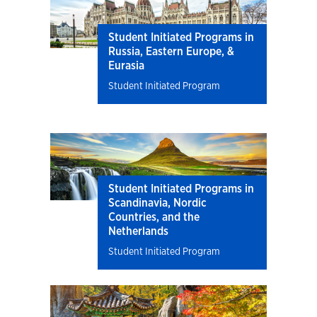
Student Initiated Programs in
Russia, Eastern Europe, &
Eurasia
Student Initiated Program
Student Initiated Programs in
Scandinavia, Nordic
Countries, and the
Netherlands
Student Initiated Program