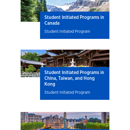
Student Initiated Programs in
Canada
Student Initiated Program
Student Initiated Programs in
China, Taiwan, and Hong
Kong
Student Initiated Program