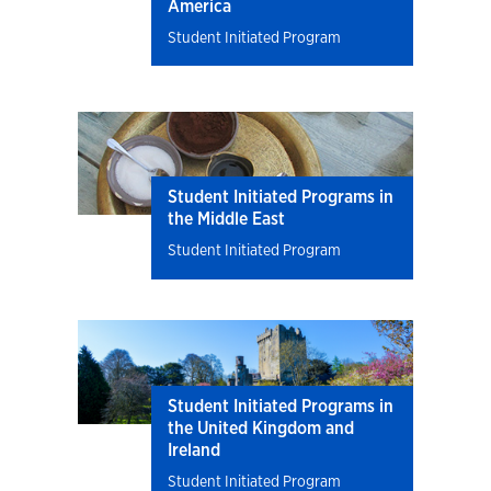
America
Student Initiated Program
Student Initiated Programs in
the Middle East
Student Initiated Program
Student Initiated Programs in
the United Kingdom and
Ireland
Student Initiated Program