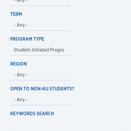
TERM
PROGRAM TYPE
REGION
OPEN TO NON-KU STUDENTS?
KEYWORDS SEARCH