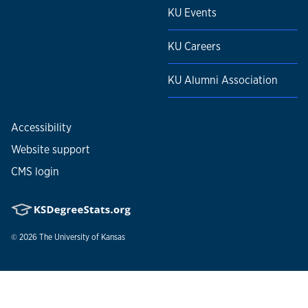
KU Events
KU Careers
KU Alumni Association
Accessibility
Website support
CMS login
© 2026
The University of Kansas
Nondiscrimination statement