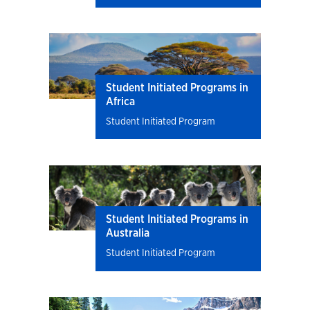
Student Initiated Programs in
Africa
Student Initiated Program
Student Initiated Programs in
Australia
Student Initiated Program